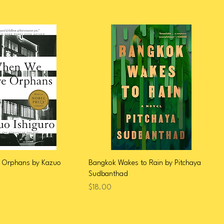
 Orphans by Kazuo
Bangkok Wakes to Rain by Pitchaya
Sudbanthad
Price
$18.00