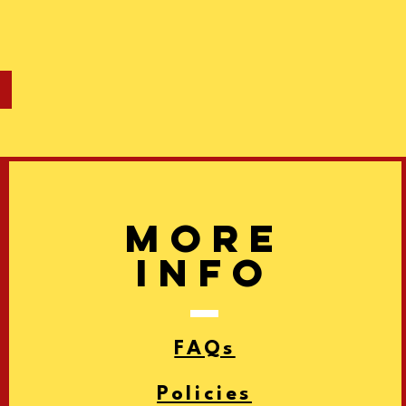
More
info
FAQs
Policies