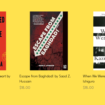
eart by
Escape from Baghdad! by Saad Z.
When We Were
Hussain
Ishiguro
Price
Price
$18.00
$18.00