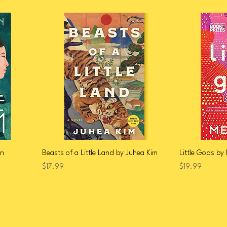
en
Beasts of a Little Land by Juhea Kim
Little Gods by
Price
Price
$17.99
$19.99