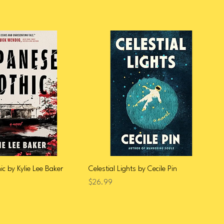
c by Kylie Lee Baker
Celestial Lights by Cecile Pin
Price
$26.99