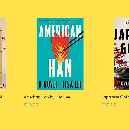
ei
American Han by Lisa Lee
Japanese Gothi
Price
Price
$29.00
$30.00