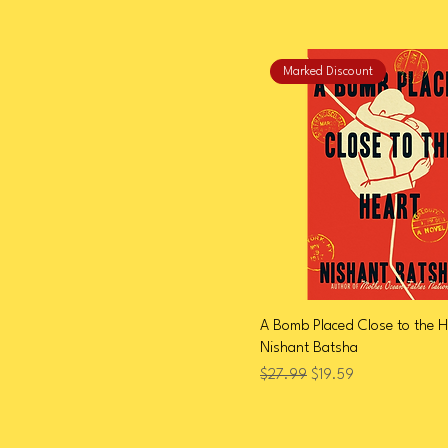
Marked Discount
A Bomb Placed Close to the H
Nishant Batsha
Regular Price
Sale Price
$27.99
$19.59