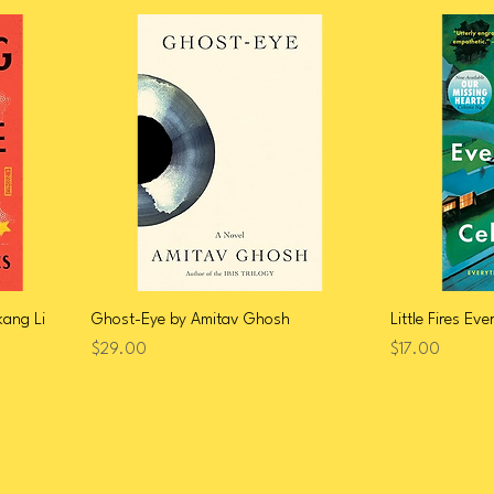
ang Li
Ghost-Eye by Amitav Ghosh
Little Fires Ev
Price
Price
$29.00
$17.00