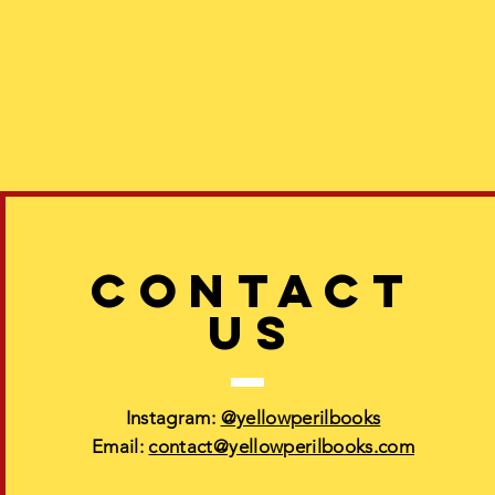
CONTACT
US
Instagram:
@yellowperilbooks
Email:
contact@yellowperilbooks.com