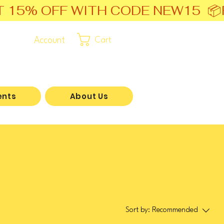
T 15% OFF WITH CODE NEW15  📦
Account
Cart
ents
About Us
Sort by:
Recommended