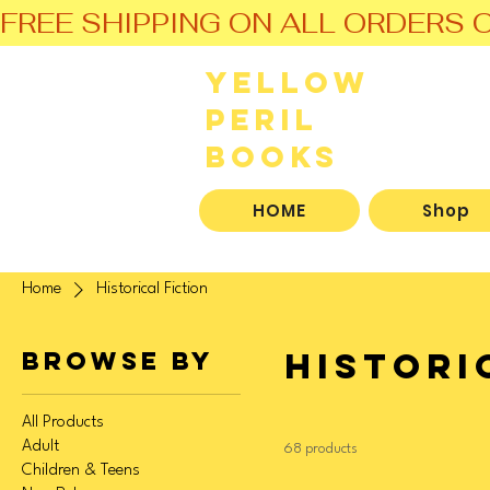
FREE SHIPPING ON ALL ORDERS O
Yellow
Peril
Books
HOME
Shop
Home
Historical Fiction
Histori
Browse by
All Products
Adult
68 products
Children & Teens