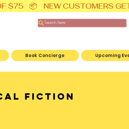
F $75   📦   NEW CUSTOMERS GE
Search here
Book Concierge
Upcoming Ev
cal Fiction