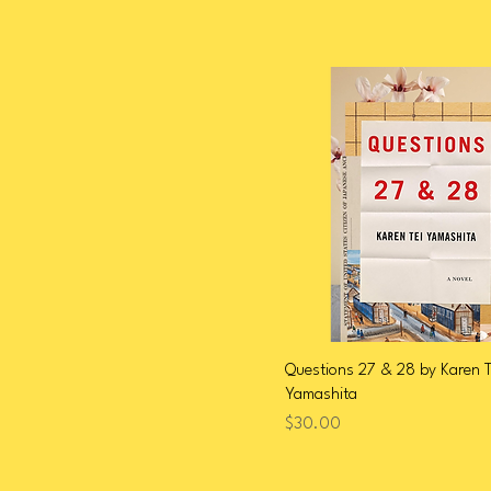
Questions 27 & 28 by Karen T
Yamashita
Price
$30.00