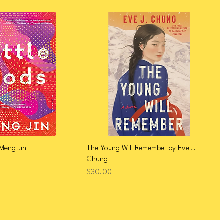
 Meng Jin
The Young Will Remember by Eve J.
Chung
Price
$30.00