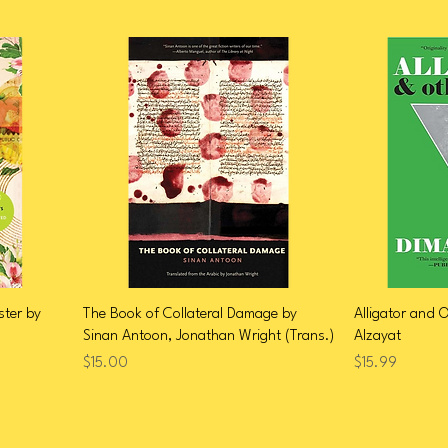
ster by
The Book of Collateral Damage by
Alligator and 
Sinan Antoon, Jonathan Wright (Trans.)
Alzayat
Price
Price
$15.00
$15.99