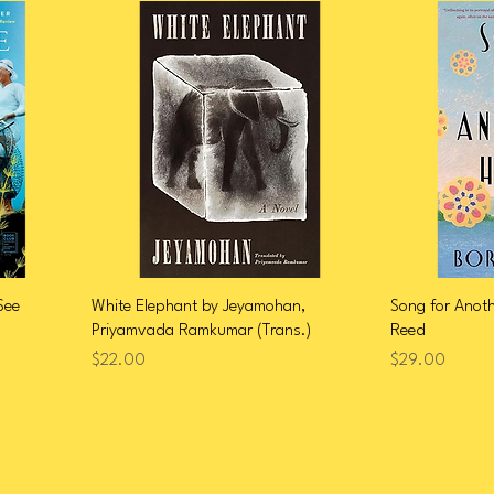
See
White Elephant by Jeyamohan,
Song for Anot
Priyamvada Ramkumar (Trans.)
Reed
Price
Price
$22.00
$29.00