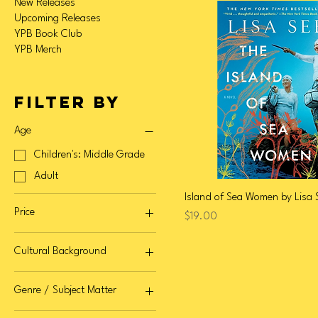
New Releases
Upcoming Releases
YPB Book Club
YPB Merch
Filter by
Age
Children's: Middle Grade
Adult
Island of Sea Women by Lisa 
Price
Price
$19.00
Cultural Background
$10
$32
Bangladeshi / Bangladeshi
Genre / Subject Matter
American / Diaspora
Chinese / Chinese
Fiction