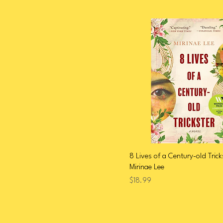
Thai / Thai American /
Thai Diaspora
Tibetan / Tibetan American
/ Tibetan Diaspora
Vietnamese / Vietnamese
American / Diaspora
2026 Arab American
Heritage Month
8 Lives of a Century-old Trick
Mirinae Lee
Price
$18.99