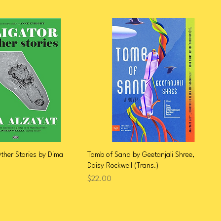
Other Stories by Dima
Tomb of Sand by Geetanjali Shree,
Daisy Rockwell (Trans.)
Price
$22.00