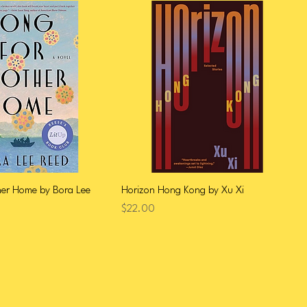
her Home by Bora Lee
Horizon Hong Kong by Xu Xi
Price
$22.00