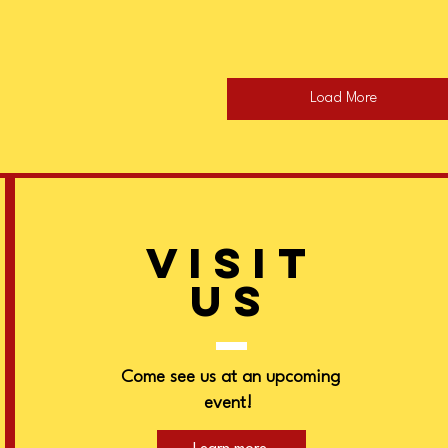
Load More
VISIT
US
Come see us at an upcoming
event!