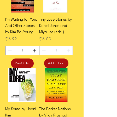
I'm Waiting for You:
Tiny Love Stories by
And Other Stories
Daniel Jones and
by Kim Bo-Young
Miya Lee (eds.)
Price
Price
$16.99
$16.00
Pre-Order
Add to Cart
My Korea by Hooni
The Darker Nations
Kim
by Vijay Prashad