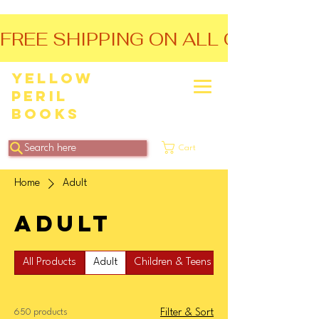
FREE SHIPPING ON ALL ORDERS O
Yellow
Peril
Books
Search here
Cart
Home
Adult
Adult
All Products
Adult
Children & Teens
650 products
Filter & Sort