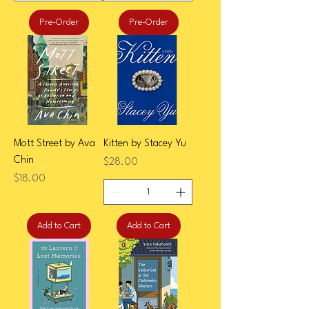
Pre-Order
Pre-Order
Mott Street by Ava
Kitten by Stacey Yu
Chin
Price
$28.00
Price
$18.00
Add to Cart
Add to Cart