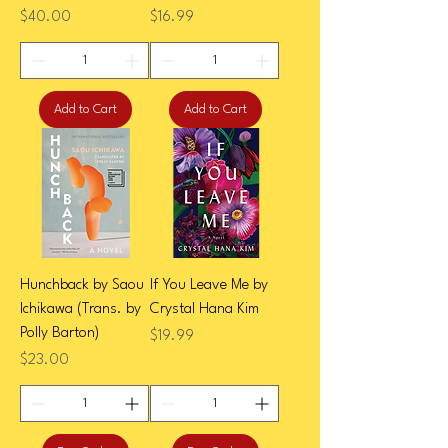
Price
Price
$40.00
$16.99
Add to Cart
Add to Cart
Hunchback by Saou
If You Leave Me by
Ichikawa (Trans. by
Crystal Hana Kim
Polly Barton)
Price
$19.99
Price
$23.00