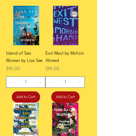
Island of Sea
Exit West by Mohsin
Women by Lisa See
Ahmed
Price
Price
$19.00
$19.00
Add to Cart
Add to Cart