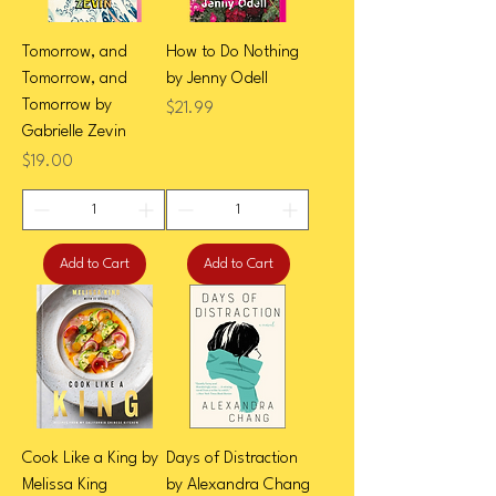
Tomorrow, and
How to Do Nothing
Tomorrow, and
by Jenny Odell
Tomorrow by
Price
$21.99
Gabrielle Zevin
Price
$19.00
Add to Cart
Add to Cart
Cook Like a King by
Days of Distraction
Melissa King
by Alexandra Chang