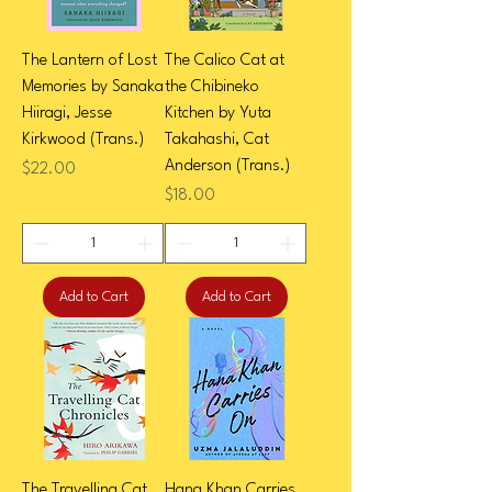
The Lantern of Lost
The Calico Cat at
Memories by Sanaka
the Chibineko
Hiiragi, Jesse
Kitchen by Yuta
Kirkwood (Trans.)
Takahashi, Cat
Anderson (Trans.)
Price
$22.00
Price
$18.00
Add to Cart
Add to Cart
The Travelling Cat
Hana Khan Carries