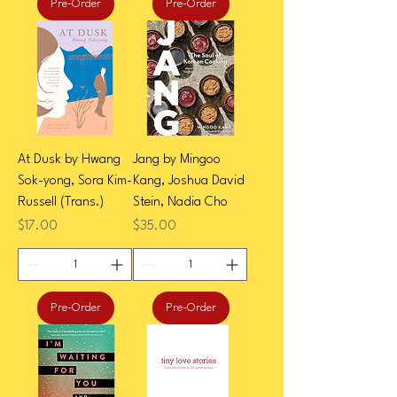
Pre-Order
Pre-Order
At Dusk by Hwang
Jang by Mingoo
Sok-yong, Sora Kim-
Kang, Joshua David
Russell (Trans.)
Stein, Nadia Cho
Price
Price
$17.00
$35.00
Pre-Order
Pre-Order