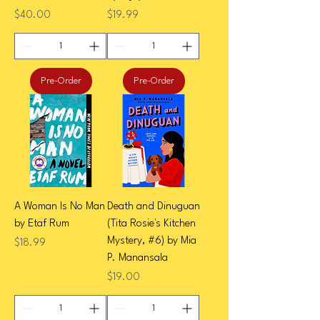
Price
Price
$40.00
$19.99
Pre-Order
Pre-Order
A Woman Is No Man
Death and Dinuguan
by Etaf Rum
(Tita Rosie's Kitchen
Mystery, #6) by Mia
Price
$18.99
P. Manansala
Price
$19.00