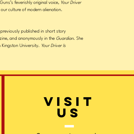
uns’s feverishly original voice,
Your Driver
 our culture of modern alienation.
previously published in short story
ine, and anonymously in the
Guardian
. She
m Kingston University.
Your Driver Is
VISIT
US