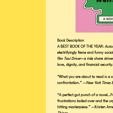
Book Description
A BEST BOOK OF THE YEAR:
Autos
electrifyingly fierce and funny soci
film
Taxi Driver
—a ride share driver
love, dignity, and financial securi
“What you are about to read is a ca
confrontation.” —
New York Times 
“A perfect gut punch of a novel…Fu
frustrations boiled over and the u
hitting masterpiece.” —Kristen Arn