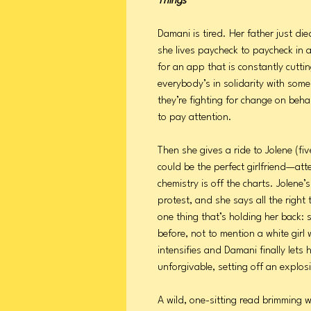
Things
Damani is tired. Her father just di
she lives paycheck to paycheck in 
for an app that is constantly cuttin
everybody’s in solidarity with so
they’re fighting for change on beha
to pay attention.
Then she gives a ride to Jolene (fiv
could be the perfect girlfriend—atte
chemistry is off the charts. Jolene
protest, and she says all the righ
one thing that’s holding her back:
before, not to mention a white girl
intensifies and Damani finally let
unforgivable, setting off an explos
A wild, one-sitting read brimming w