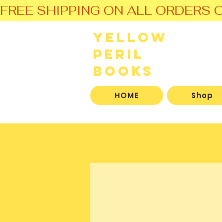
FREE SHIPPING ON ALL ORDERS O
Yellow
Peril
Books
HOME
Shop