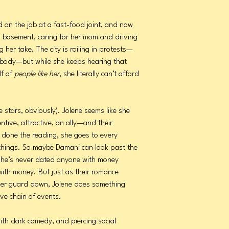
ed on the job at a fast-food joint, and now
a basement, caring for her mom and driving
g her take. The city is roiling in protests—
mebody—but while she keeps hearing that
lf of
people like her,
she literally can’t afford
e stars, obviously). Jolene seems like she
ntive, attractive, an ally—and their
’s done the reading, she goes to every
t things. So maybe Damani can look past the
 she’s never dated anyone with money
 with money. But just as their romance
s her guard down, Jolene does something
ive chain of events.
ith dark comedy, and piercing social