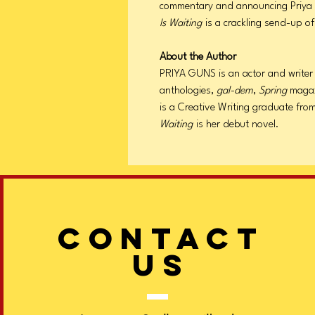
commentary and announcing Priya G
Is Waiting
is a crackling send-up of
About the Author
PRIYA GUNS is an actor and writer 
anthologies,
gal-dem
,
Spring
magaz
is a Creative Writing graduate fro
Waiting
is her debut novel.
CONTACT
US