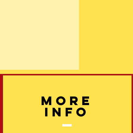
More
info