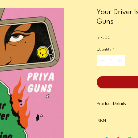
Your Driver I
Guns
Price
$17.00
Quantity
*
Product Details
Format: Paperback
ISBN
Page Count: 320
Publication Date: Janua