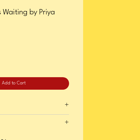
s Waiting by Priya
Add to Cart
ry 09, 2024