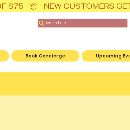
F $75   📦   NEW CUSTOMERS GE
Search here
Book Concierge
Upcoming Ev