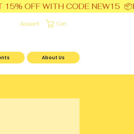
T 15% OFF WITH CODE NEW15  📦
Account
Cart
ents
About Us