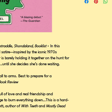
traddle, Shondaland, Booklist
• In this
al satire—inspired by the iconic 1970s
 is barely holding it together on the hunt for
ty…until she decides she’s done waiting.
ll to arms. Best to prepare for a
Book Review
ll of love and real friendship and
rge to burn everything down…This is a hard-
ett, author of
With Teeth
and
Mostly Dead