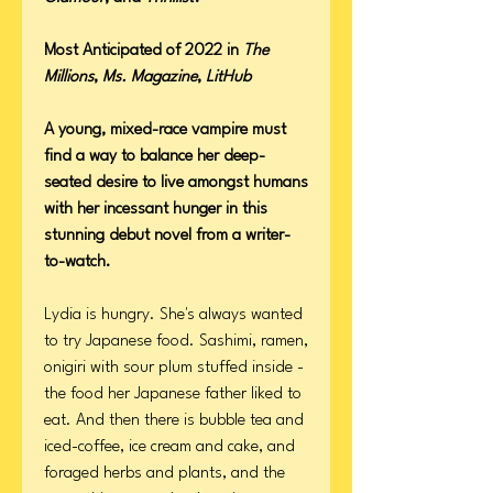
Most Anticipated of 2022 in
The
Millions
,
Ms. Magazine
,
LitHub
A young, mixed-race vampire must
find a way to balance her deep-
seated desire to live amongst humans
with her incessant hunger in this
stunning debut novel from a writer-
to-watch.
Lydia is hungry. She's always wanted
to try Japanese food. Sashimi, ramen,
onigiri with sour plum stuffed inside -
the food her Japanese father liked to
eat. And then there is bubble tea and
iced-coffee, ice cream and cake, and
foraged herbs and plants, and the