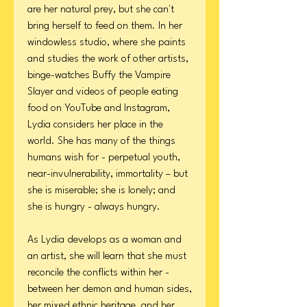
are her natural prey, but she can't
bring herself to feed on them. In her
windowless studio, where she paints
and studies the work of other artists,
binge-watches Buffy the Vampire
Slayer and videos of people eating
food on YouTube and Instagram,
Lydia considers her place in the
world. She has many of the things
humans wish for - perpetual youth,
near-invulnerability, immortality – but
she is miserable; she is lonely; and
she is hungry - always hungry.
As Lydia develops as a woman and
an artist, she will learn that she must
reconcile the conflicts within her -
between her demon and human sides,
her mixed ethnic heritage, and her