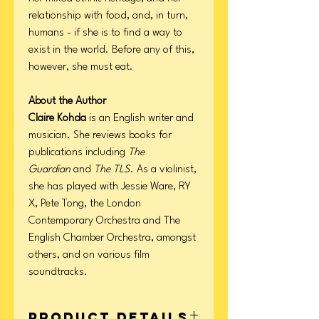
relationship with food, and, in turn,
humans - if she is to find a way to
exist in the world. Before any of this,
however, she must eat.
About the Author
Claire Kohda
is an English writer and
musician. She reviews books for
publications including
The
Guardian
and
The TLS
. As a violinist,
she has played with Jessie Ware, RY
X, Pete Tong, the London
Contemporary Orchestra and The
English Chamber Orchestra, amongst
others, and on various film
soundtracks.
Product Details