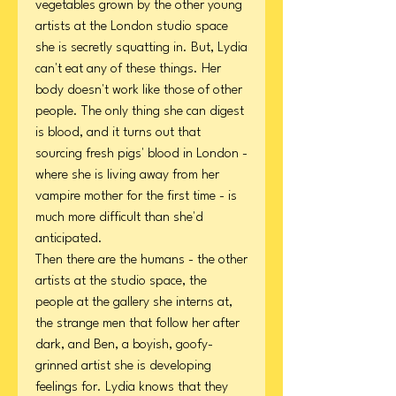
vegetables grown by the other young
artists at the London studio space
she is secretly squatting in. But, Lydia
can't eat any of these things. Her
body doesn't work like those of other
people. The only thing she can digest
is blood, and it turns out that
sourcing fresh pigs' blood in London -
where she is living away from her
vampire mother for the first time - is
much more difficult than she'd
anticipated.
Then there are the humans - the other
artists at the studio space, the
people at the gallery she interns at,
the strange men that follow her after
dark, and Ben, a boyish, goofy-
grinned artist she is developing
feelings for. Lydia knows that they