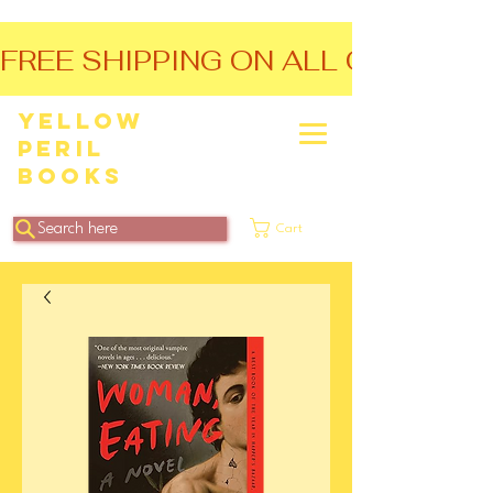
FREE SHIPPING ON ALL ORDERS O
Yellow
Peril
Books
Search here
Cart