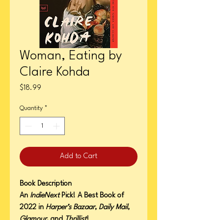
Woman, Eating by
Claire Kohda
Price
$18.99
Quantity
*
Add to Cart
Book Description
An
IndieNext
Pick! A Best Book of
2022 in
Harper’s Bazaar
,
Daily Mail
,
Glamour
, and
Thrillist
!