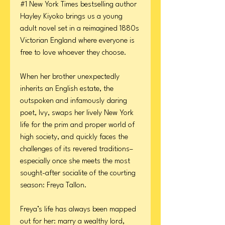
#1 New York Times bestselling author
Hayley Kiyoko brings us a young
adult novel set in a reimagined 1880s
Victorian England where everyone is
free to love whoever they choose.
When her brother unexpectedly
inherits an English estate, the
outspoken and infamously daring
poet, Ivy, swaps her lively New York
life for the prim and proper world of
high society, and quickly faces the
challenges of its revered traditions–
especially once she meets the most
sought-after socialite of the courting
season: Freya Tallon.
Freya’s life has always been mapped
out for her: marry a wealthy lord,