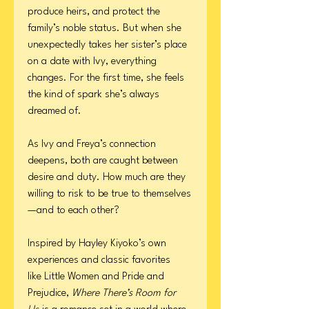
produce heirs, and protect the
family’s noble status. But when she
unexpectedly takes her sister’s place
on a date with Ivy, everything
changes. For the first time, she feels
the kind of spark she’s always
dreamed of.
As Ivy and Freya’s connection
deepens, both are caught between
desire and duty. How much are they
willing to risk to be true to themselves
—and to each other?
Inspired by Hayley Kiyoko’s own
experiences and classic favorites
like Little Women and Pride and
Prejudice,
Where There’s Room for