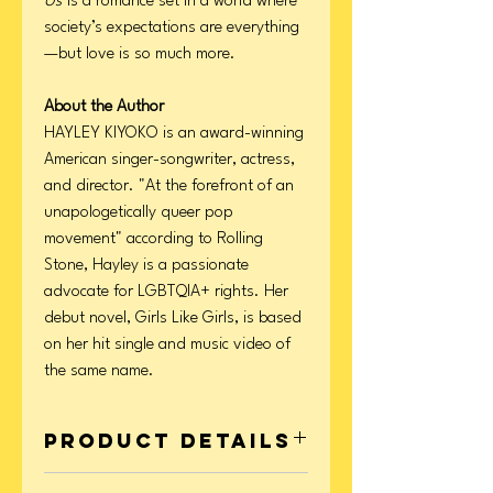
Us
is a romance set in a world where
society’s expectations are everything
—but love is so much more.
About the Author
HAYLEY KIYOKO is an award-winning
American singer-songwriter, actress,
and director. "At the forefront of an
unapologetically queer pop
movement" according to Rolling
Stone, Hayley is a passionate
advocate for LGBTQIA+ rights. Her
debut novel, Girls Like Girls, is based
on her hit single and music video of
the same name.
Product Details
Format: Hardcover