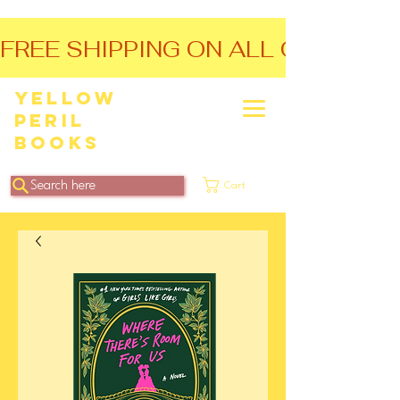
FREE SHIPPING ON ALL ORDERS O
Yellow
Peril
Books
Search here
Cart