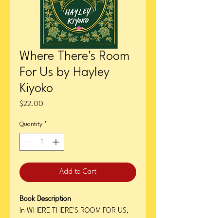
Where There's Room
For Us by Hayley
Kiyoko
Price
$22.00
Quantity
*
Add to Cart
Book Description
In WHERE THERE'S ROOM FOR US,