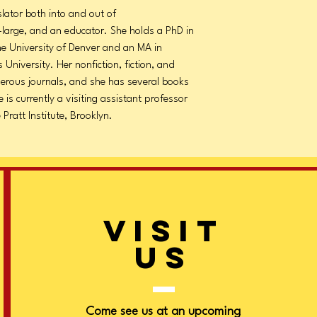
nslator both into and out of
t-large, and an educator. She holds a PhD in
the University of Denver and an MA in
 University. Her nonfiction, fiction, and
erous journals, and she has several books
e is currently a visiting assistant professor
Pratt Institute, Brooklyn.
VISIT
US
Come see us at an upcoming