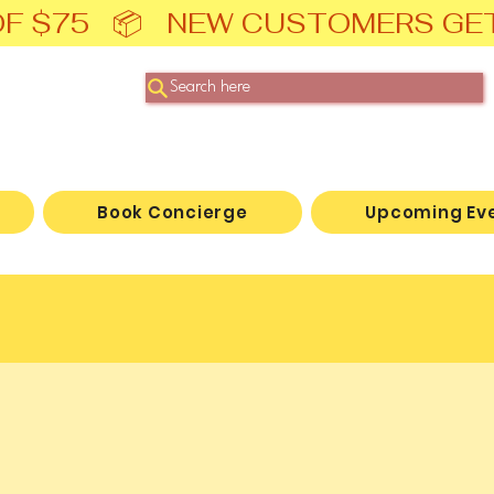
F $75   📦   NEW CUSTOMERS GE
Search here
Book Concierge
Upcoming Ev