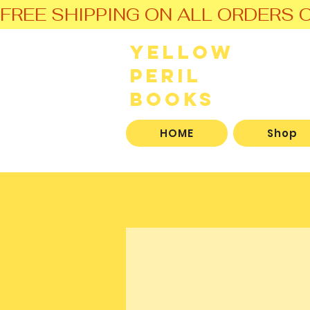
FREE SHIPPING ON ALL ORDERS O
Yellow
Peril
Books
HOME
Shop