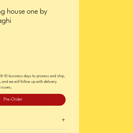
ing house one by
aghi
e 8-10 business days to process and ship.
e, and we will follow up with delivery
issues.
Pre-Order