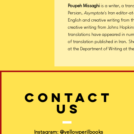
Poupeh Missaghi
is a writer, a tra
Persian,
Asymptote
's Iran editor-a
English and creative writing from 
creative writing from Johns Hopkins
translations have appeared in num
of translation published in Iran. Sh
at the Department of Writing at the 
CONTACT
US
Instagram:
@yellowperilbooks