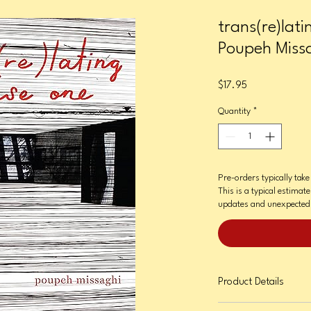
trans(re)lat
Poupeh Miss
Price
$17.95
Quantity
*
Pre-orders typically tak
This is a typical estimat
updates and unexpected 
Product Details
Format: Paperback