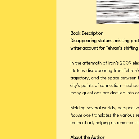
Book Description
Disappearing statues, missing pro
writer account for Tehran’s shiftin
In the aftermath of Iran’s 2009 el
statues disappearing from Tehran’s
trajectory, and the space between fi
city’s points of connection—teahou
many questions are distilled into 
Melding several worlds, perspectiv
house one
translates the various re
realm of art, helping us remember
About the Author