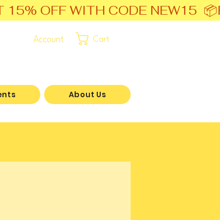
T 15% OFF WITH CODE NEW15  📦
Account
Cart
ents
About Us