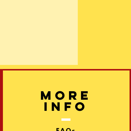
More
info