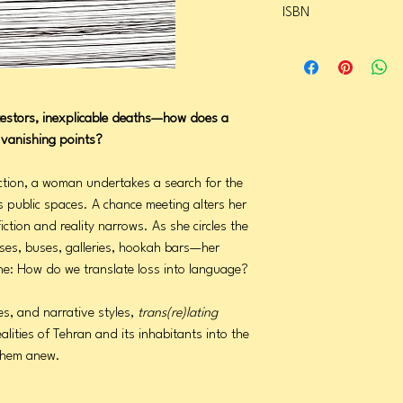
ISBN
Page Count: 296
Publication Date: Febru
9781566895651
testors, inexplicable deaths—how does a
g vanishing points?
ection, a woman undertakes a search for the
 public spaces. A chance meeting alters her
ction and reality narrows. As she circles the
ses, buses, galleries, hookah bars—her
one: How do we translate loss into language?
es, and narrative styles,
trans(re)lating
alities of Tehran and its inhabitants into the
 them anew.