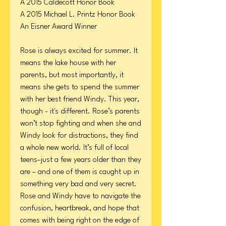
A 2015 Caldecott Honor Book
A 2015 Michael L. Printz Honor Book
An Eisner Award Winner
Rose is always excited for summer. It
means the lake house with her
parents, but most importantly, it
means she gets to spend the summer
with her best friend Windy. This year,
though - it's different. Rose’s parents
won’t stop fighting and when she and
Windy look for distractions, they find
a whole new world. It’s full of local
teens–just a few years older than they
are – and one of them is caught up in
something very bad and very secret.
Rose and Windy have to navigate the
confusion, heartbreak, and hope that
comes with being right on the edge of