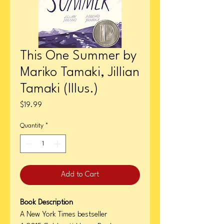
This One Summer by
Mariko Tamaki, Jillian
Tamaki (Illus.)
Price
$19.99
Quantity
*
Add to Cart
Book Description
A New York Times bestseller