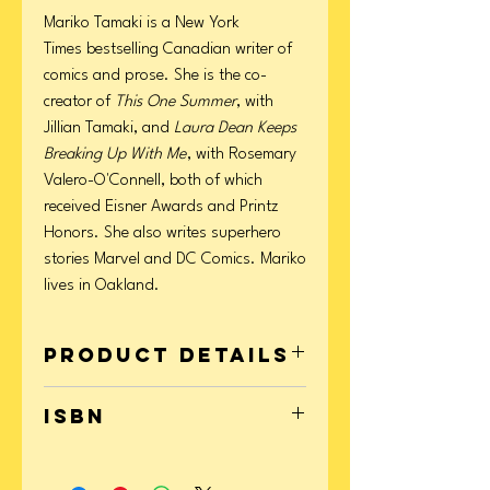
Mariko Tamaki is a New York
Times bestselling Canadian writer of
comics and prose. She is the co-
creator of
This One Summer
, with
Jillian Tamaki, and
Laura Dean Keeps
Breaking Up With Me
, with Rosemary
Valero-O'Connell, both of which
received Eisner Awards and Printz
Honors. She also writes superhero
stories Marvel and DC Comics. Mariko
lives in Oakland.
Product Details
Format: Paperback
ISBN
Page Count: 320
Publication Date: May 06, 2014
9781596437746