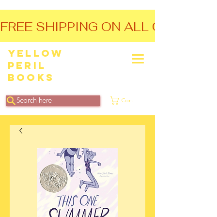
FREE SHIPPING ON ALL ORDERS O
Yellow
Peril
Books
Search here
Cart