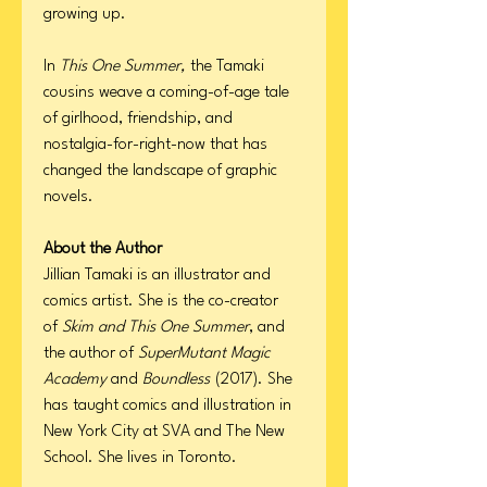
growing up.
In
This One Summer,
the Tamaki
cousins weave a coming-of-age tale
of girlhood, friendship, and
nostalgia-for-right-now that has
changed the landscape of graphic
novels.
About the Author
Jillian Tamaki is an illustrator and
comics artist. She is the co-creator
of
Skim and This One Summer
, and
the author of
SuperMutant Magic
Academy
and
Boundless
(2017). She
has taught comics and illustration in
New York City at SVA and The New
School. She lives in Toronto.