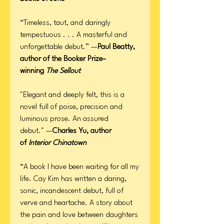
“Timeless, taut, and daringly
tempestuous . . . A masterful and
unforgettable debut.” —
Paul Beatty,
author of the Booker Prize–
winning
The Sellout
"Elegant and deeply felt, this is a
novel full of poise, precision and
luminous prose. An assured
debut." —
Charles Yu, author
of
Interior Chinatown
“A book I have been waiting for all my
life. Cay Kim has written a daring,
sonic, incandescent debut, full of
verve and heartache. A story about
the pain and love between daughters