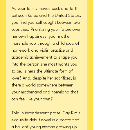
As your family moves back and forth
between Korea and the United States,
you find yourself caught between two
countries. Prioritizing your future over
her own happiness, your mother
marshals you through a childhood of
homework and violin practice and
academic achievement to shape you
into the person she most wants you
to be. Is hers the ultimate form of
love? And, despite her sacrifices, is
there a world somewhere between
your motherland and homeland that
can feel like your own?
Told in incandescent prose, Cay Kim’s
exquisite debut novel is a portrait of
a brilliant young woman growing up