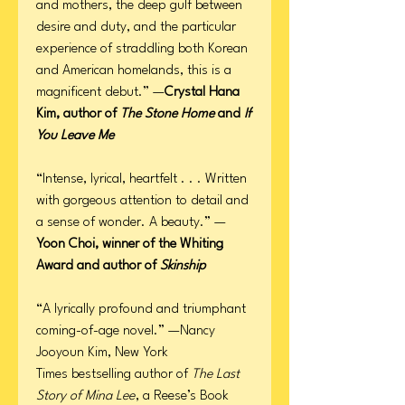
and mothers, the deep gulf between
desire and duty, and the particular
experience of straddling both Korean
and American homelands, this is a
magnificent debut.” —
Crystal Hana
Kim, author of
The Stone Home
and
If
You Leave Me
“Intense, lyrical, heartfelt . . . Written
with gorgeous attention to detail and
a sense of wonder. A beauty.” —
Yoon Choi, winner of the Whiting
Award and author of
Skinship
“A lyrically profound and triumphant
coming-of-age novel.” —Nancy
Jooyoun Kim, New York
Times bestselling author of
The Last
Story of Mina Lee
, a Reese’s Book