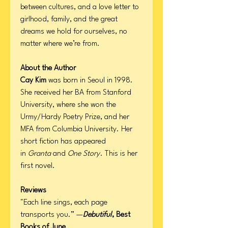
between cultures, and a love letter to
girlhood, family, and the great
dreams we hold for ourselves, no
matter where we’re from.
About the Author
Cay Kim
was born in Seoul in 1998.
She received her BA from Stanford
University, where she won the
Urmy/Hardy Poetry Prize, and her
MFA from Columbia University. Her
short fiction has appeared
in
Granta
and
One Story
. This is her
first novel.
Reviews
"Each line sings, each page
transports you.” —
Debutiful
, Best
Books of June