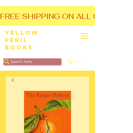
FREE SHIPPING ON ALL ORDERS O
Yellow
Peril
Books
Search here
Cart