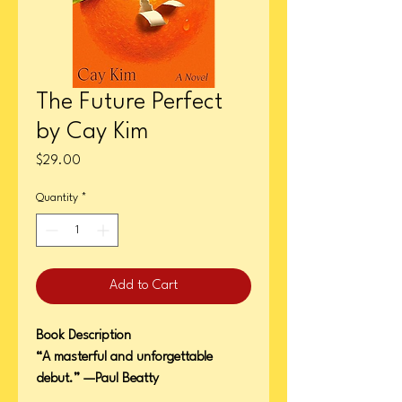
The Future Perfect
by Cay Kim
Price
$29.00
Quantity
*
Add to Cart
Book Description
“A masterful and unforgettable
debut.” —Paul Beatty