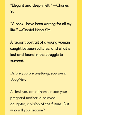
"Elegant and deeply felt." —Charles
Yu
“A book I have been waiting for all my
life.” —Crystal Hana Kim
A radiant portrait of a young woman
caught between cultures, and what is
lost and found in the struggle to
succeed.
Before you are anything, you are a
daughter.
At first you are at home inside your
pregnant mother: a beloved
daughter, a vision of the future. But
who will you become?