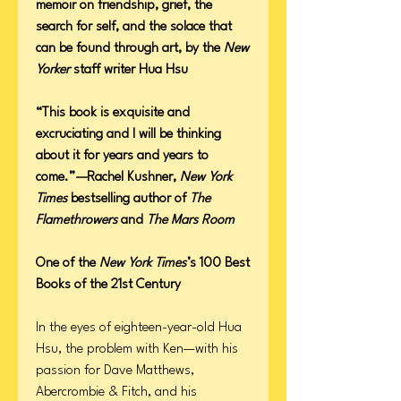
memoir on friendship, grief, the
search for self, and the solace that
can be found through art, by the
New
Yorker
staff writer Hua Hsu
“This book is exquisite and
excruciating and I will be thinking
about it for years and years to
come.”
—
Rachel Kushner,
New York
Times
bestselling author of
The
Flamethrowers
and
The Mars Room
One of the
New York Times
’s 100 Best
Books of the 21st Century
In the eyes of eighteen-year-old Hua
Hsu, the problem with Ken—with his
passion for Dave Matthews,
Abercrombie & Fitch, and his