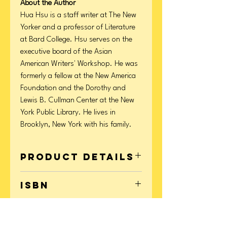
About the Author
Hua Hsu is a staff writer at The New
Yorker and a professor of Literature
at Bard College. Hsu serves on the
executive board of the Asian
American Writers' Workshop. He was
formerly a fellow at the New America
Foundation and the Dorothy and
Lewis B. Cullman Center at the New
York Public Library. He lives in
Brooklyn, New York with his family.
Product Details
Format: Paperback
ISBN
Page Count: 208
Publication Date: September 12, 2023
9780593315200