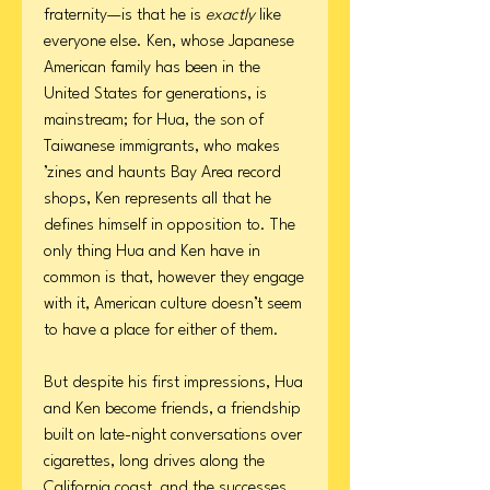
fraternity—is that he is
exactly
like
everyone else. Ken, whose Japanese
American family has been in the
United States for generations, is
mainstream; for Hua, the son of
Taiwanese immigrants, who makes
’zines and haunts Bay Area record
shops, Ken represents all that he
defines himself in opposition to. The
only thing Hua and Ken have in
common is that, however they engage
with it, American culture doesn’t seem
to have a place for either of them.
But despite his first impressions, Hua
and Ken become friends, a friendship
built on late-night conversations over
cigarettes, long drives along the
California coast, and the successes