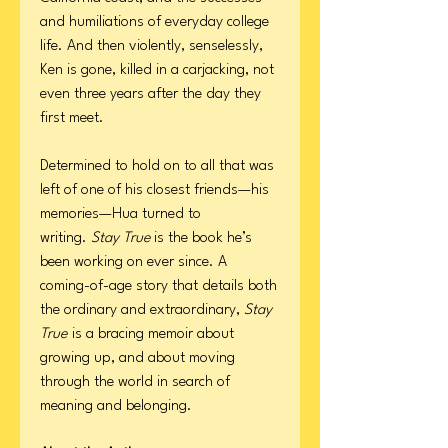
and humiliations of everyday college
life. And then violently, senselessly,
Ken is gone, killed in a carjacking, not
even three years after the day they
first meet.
Determined to hold on to all that was
left of one of his closest friends—his
memories—Hua turned to
writing.
Stay True
is the book he’s
been working on ever since. A
coming-of-age story that details both
the ordinary and extraordinary,
Stay
True
is a bracing memoir about
growing up, and about moving
through the world in search of
meaning and belonging.