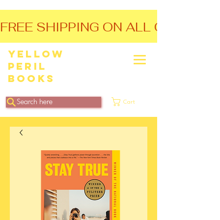
FREE SHIPPING ON ALL ORDERS O
Yellow
Peril
Books
Search here
Cart