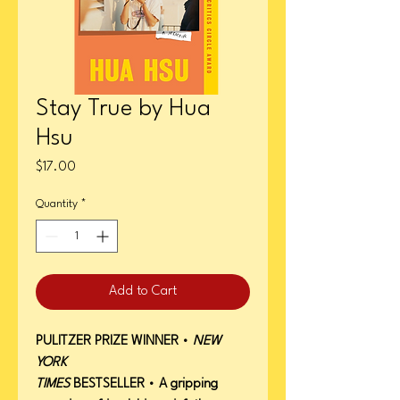
Stay True by Hua
Hsu
Price
$17.00
Quantity
*
Add to Cart
PULITZER PRIZE WINNER
•
NEW
YORK
TIMES
BESTSELLER
•
A gripping