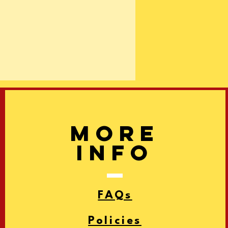
More
info
FAQs
Policies