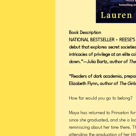
Book Description
NATIONAL BESTSELLER • REESE’S 
debut that explores secret societie
intricacies of privilege at an elite co
down.”—Julia Bartz, author of
The
“Readers of dark academia, prepa
Elizabeth Flynn, author of
The Girls
How far would you go to belong?
Maya has returned to Princeton for
since she graduated, and she is lo
reminiscing about her time there. Th
attending the graduation of her litt