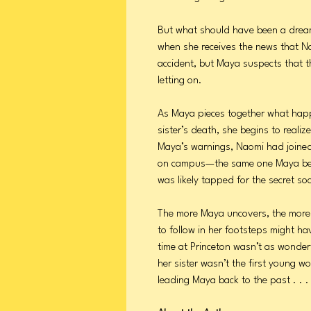
But what should have been a dre
when she receives the news that Nao
accident, but Maya suspects that th
letting on.
As Maya pieces together what happ
sister’s death, she begins to real
Maya’s warnings, Naomi had joined 
on campus—the same one Maya bel
was likely tapped for the secret soci
The more Maya uncovers, the more 
to follow in her footsteps might h
time at Princeton wasn’t as wonder
her sister wasn’t the first young 
leading Maya back to the past . . . 