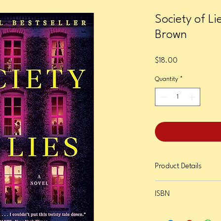
Society of Li
Brown
Price
$18.00
Quantity
*
Product Details
Format: Paperback
ISBN
Page Count: 400
Publication Date: May 6
9780593723371