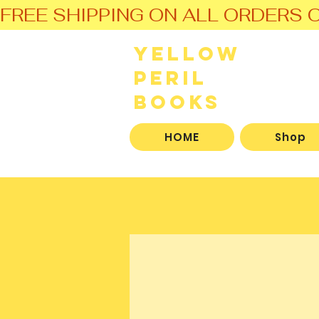
FREE SHIPPING ON ALL ORDERS O
Yellow
Peril
Books
HOME
Shop