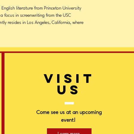
 English literature from Princeton University
 a focus in screenwriting from the USC
ntly resides in Los Angeles, California, where
VISIT
US
Come see us at an upcoming
event!