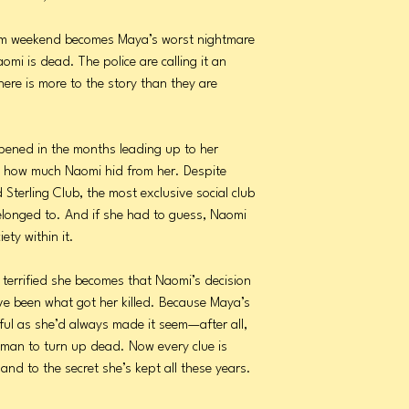
am weekend becomes Maya’s worst nightmare
mi is dead. The police are calling it an
ere is more to the story than they are
ened in the months leading up to her
ize how much Naomi hid from her. Despite
Sterling Club, the most exclusive social club
onged to. And if she had to guess, Naomi
ety within it.
terrified she becomes that Naomi’s decision
ave been what got her killed. Because Maya’s
ful as she’d always made it seem—after all,
woman to turn up dead. Now every clue is
and to the secret she’s kept all these years.