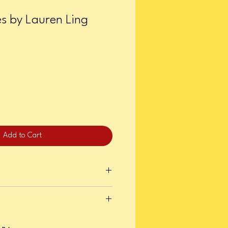
es by Lauren Ling
Add to Cart
, 2025