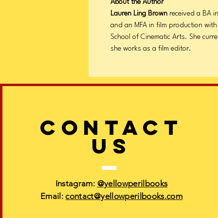
About the Author
Lauren Ling Brown
received a BA in
and an MFA in film production with
School of Cinematic Arts. She curre
she works as a film editor.
CONTACT
US
Instagram:
@yellowperilbooks
Email:
contact@yellowperilbooks.com