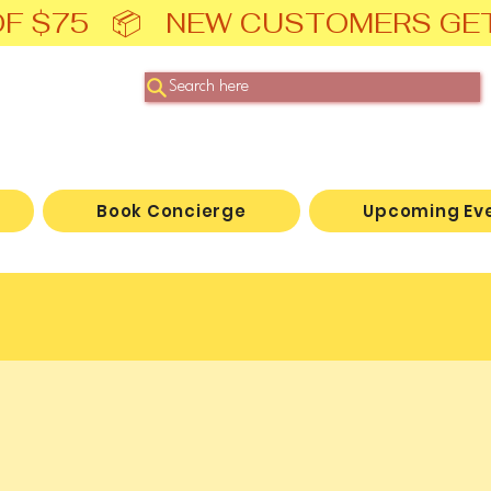
F $75   📦   NEW CUSTOMERS GE
Search here
Book Concierge
Upcoming Ev