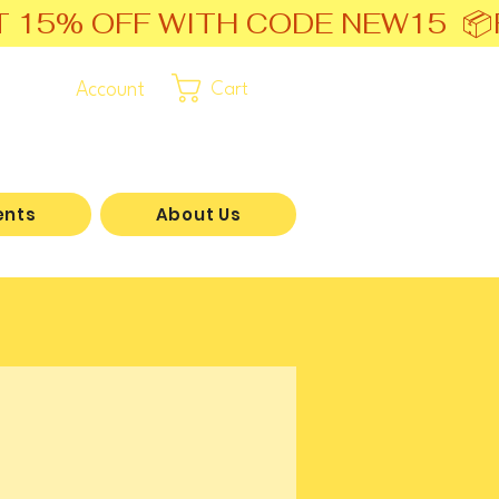
T 15% OFF WITH CODE NEW15  📦
Account
Cart
ents
About Us