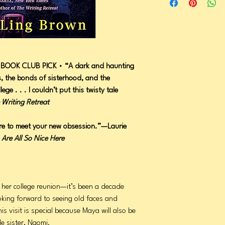
BOOK CLUB PICK • “A dark and haunting
s, the bonds of sisterhood, and the
llege . . . I couldn’t put this twisty tale
 Writing Retreat
re to meet your new obsession.”—Laurie
 Are All So Nice Here
 her college reunion—it’s been a decade
oking forward to seeing old faces and
is visit is special because Maya will also be
le sister, Naomi.