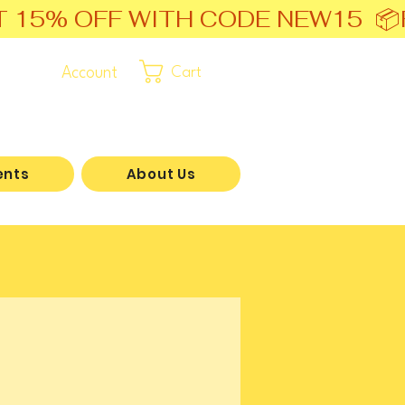
T 15% OFF WITH CODE NEW15  📦
Account
Cart
ents
About Us