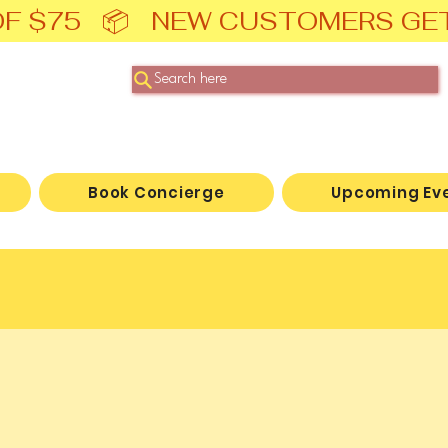
F $75   📦   NEW CUSTOMERS GE
Search here
Book Concierge
Upcoming Ev