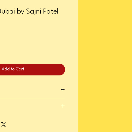
Dubai by Sajni Patel
Add to Cart
er 08, 2024