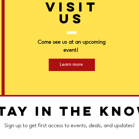
VISIT
US
Come see us at an upcoming
event!
Learn more
tay in the kn
Sign up to get first access to events, deals, and updates!