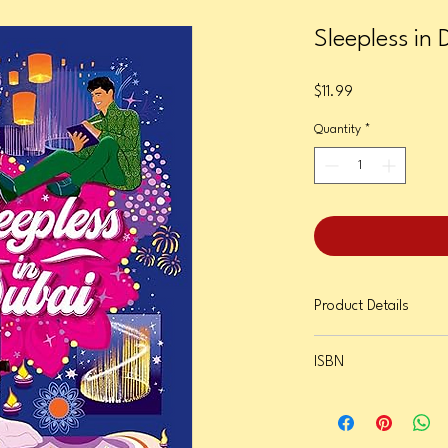
Sleepless in 
Price
$11.99
Quantity
*
Product Details
Format: Paperback
ISBN
Page Count: 288
Publication Date: Octob
9781419766978