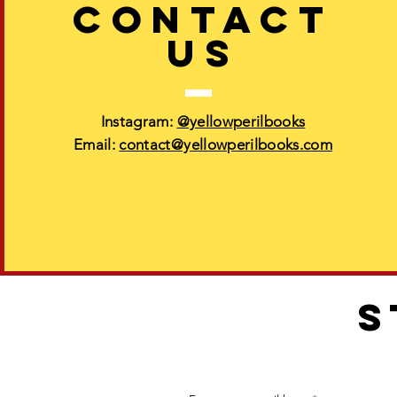
CONTACT
US
Instagram:
@yellowperilbooks
Email:
contact@yellowperilbooks.com
S