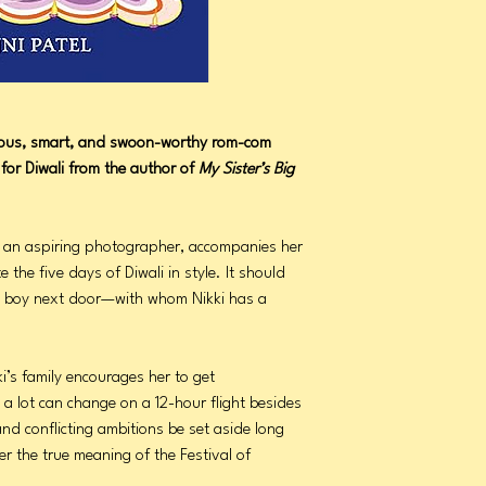
rious, smart, and swoon-worthy rom-com
for Diwali from the author of
My Sister’s Big
i, an aspiring photographer, accompanies her
e the five days of Diwali in style. It should
 the boy next door—with whom Nikki has a
ki’s family encourages her to get
 a lot can change on a 12-hour flight besides
and conflicting ambitions be set aside long
r the true meaning of the Festival of