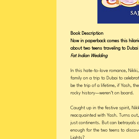
Book Description
Now in paperback comes this hila
about two teens traveling to Dubai 
Fat Indian Wedding
In this hate-to-love romance, Nikk
family on a trip to Dubai to celebrat
be the trip of a lifetime, if Yash,
rocky history—weren’t on board.
Caught up in the festive spirit, Nik
reacquainted with Yash. Turns out,
just continents. But can betrayals 
enough for the two teens to discove
Lights?