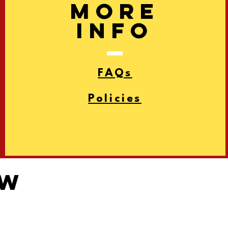
More
info
FAQs
Policies
ow