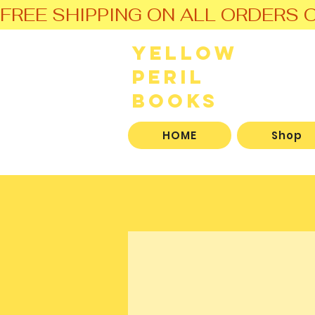
FREE SHIPPING ON ALL ORDERS O
Yellow
Peril
Books
HOME
Shop