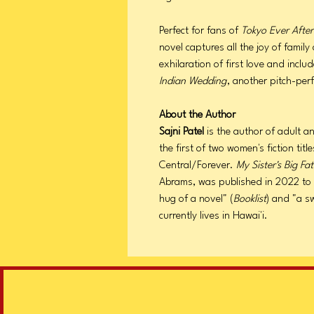
Perfect for fans of
Tokyo Ever Afte
novel captures all the joy of famil
exhilaration of first love and incl
Indian Wedding
, another pitch-per
About the Author
Sajni Patel
is the author of adult a
the first of two women's fiction tit
Central/Forever.
My Sister's Big F
Abrams, was published in 2022 to p
hug of a novel" (
Booklist
) and "a s
currently lives in Hawai'i.