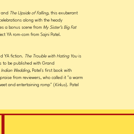
r
and
The Upside of Falling
, this exuberant
y celebrations along with the heady
udes a bonus scene from
My Sister’s Big Fat
fect YA rom-com from Sajni Patel.
nd YA fiction.
The Trouble with Hating You
is
les to be published with Grand
at Indian Wedding
, Patel's first book with
raise from reviewers, who called it "a warm
weet and entertaining romp" (
Kirkus
). Patel