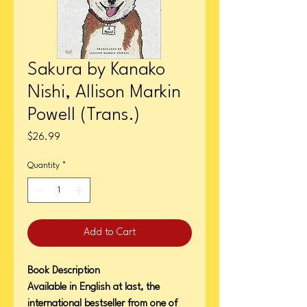
Sakura by Kanako
Nishi, Allison Markin
Powell (Trans.)
Price
$26.99
Quantity
*
Add to Cart
Book Description
Available in English at last, the
international bestseller from one of