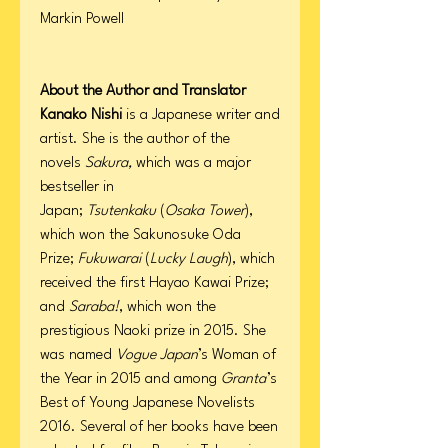
Markin Powell
About the Author and Translator
Kanako Nishi
is a Japanese writer and
artist. She is the author of the
novels
Sakura,
which was a major
bestseller in
Japan;
Tsutenkaku
(
Osaka Tower
),
which won the Sakunosuke Oda
Prize;
Fukuwarai
(
Lucky Laugh
), which
received the first Hayao Kawai Prize;
and
Saraba!
, which won the
prestigious Naoki prize in 2015. She
was named
Vogue Japan
’s Woman of
the Year in 2015 and among
Granta
’s
Best of Young Japanese Novelists
2016. Several of her books have been