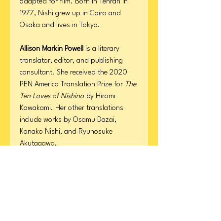
adapted for film. Born in Tehran in
1977, Nishi grew up in Cairo and
Osaka and lives in Tokyo.
Allison Markin Powell
is a literary
translator, editor, and publishing
consultant. She received the 2020
PEN America Translation Prize for
The
Ten Loves of Nishino
by Hiromi
Kawakami. Her other translations
include works by Osamu Dazai,
Kanako Nishi, and Ryunosuke
Akutagawa.
Product Details
Format: Hardcover
ISBN
Page Count: 336
Publication Date: March 3, 2026