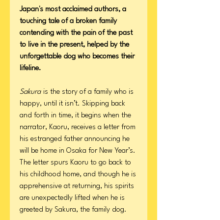
Japan's most acclaimed authors, a
touching tale of a broken family
contending with the pain of the past
to live in the present, helped by the
unforgettable dog who becomes their
lifeline.
Sakura
is the story of a family who is
happy, until it isn’t. Skipping back
and forth in time, it begins when the
narrator, Kaoru, receives a letter from
his estranged father announcing he
will be home in Osaka for New Year’s.
The letter spurs Kaoru to go back to
his childhood home, and though he is
apprehensive at returning, his spirits
are unexpectedly lifted when he is
greeted by Sakura, the family dog.