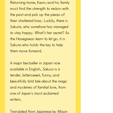
Returning home, Kaoru and his family
must find the strength to reckon with
the past and pick up the pieces of
their shattered lives. Luckily, there is
Sakura, who somehow has managed
to stay happy. What’s her secret? As
the Hasegawas learn to let go, it is
Sakura who holds the key to help
them move forward.
A major bestseller in Japan now
available in English,
Sakura
is a
tender, bittersweet, funny, and
beautifully told tale about the magic
and mysteries of familial love, from
one of Japan's most acclaimed
writers.
Translated from Japanese by Allison