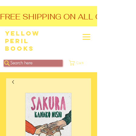
FREE SHIPPING ON ALL ORDERS O
Yellow
Peril
Books
Search here
Cart