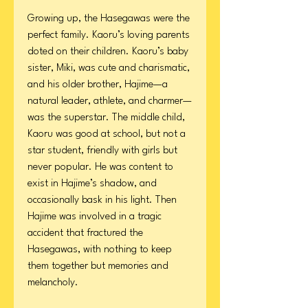
Growing up, the Hasegawas were the
perfect family. Kaoru’s loving parents
doted on their children. Kaoru’s baby
sister, Miki, was cute and charismatic,
and his older brother, Hajime—a
natural leader, athlete, and charmer—
was the superstar. The middle child,
Kaoru was good at school, but not a
star student, friendly with girls but
never popular. He was content to
exist in Hajime’s shadow, and
occasionally bask in his light. Then
Hajime was involved in a tragic
accident that fractured the
Hasegawas, with nothing to keep
them together but memories and
melancholy.