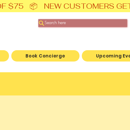
F $75   📦   NEW CUSTOMERS GE
Search here
Book Concierge
Upcoming Ev