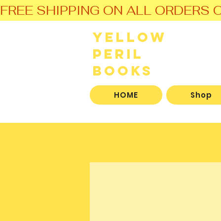
FREE SHIPPING ON ALL ORDERS O
Yellow
Peril
Books
HOME
Shop