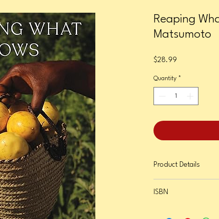
Reaping Wha
Matsumoto
Price
$28.99
Quantity
*
Product Details
Format: Hardcover
ISBN
Page Count: 336
Publication Date: Octob
9781685892036