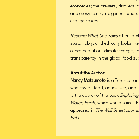
economies; the brewers, distillers
and ecosystems; indigenous and d
changemakers.
Reaping What She Sows
offers a b
sustainably, and ethically looks lik
concerned about climate change, th
transparency in the global food su
About the Author
Nancy Matsumoto
is a Toronto- an
who covers food, agriculture, and 
is the author of the book
Exploring
Water, Earth
, which won a James B
appeared in
The Wall Street Journa
Eats
.