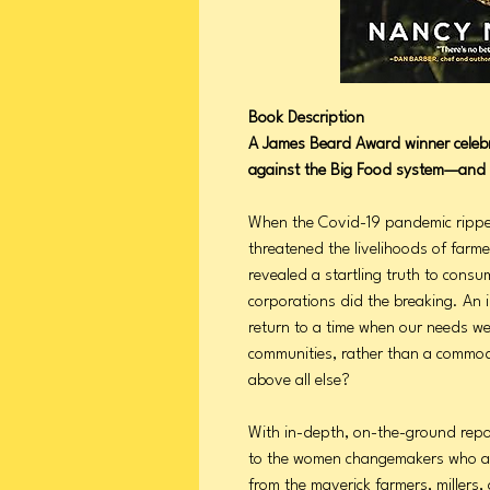
Book Description
A James Beard Award winner celebr
against the Big Food system—and 
When the Covid-19 pandemic ripped
threatened the livelihoods of farm
revealed a startling truth to consu
corporations did the breaking. An 
return to a time when our needs we
communities, rather than a commodi
above all else?
With in-depth, on-the-ground rep
to the women changemakers who are
from the maverick farmers, millers,