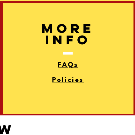
More
info
FAQs
Policies
ow