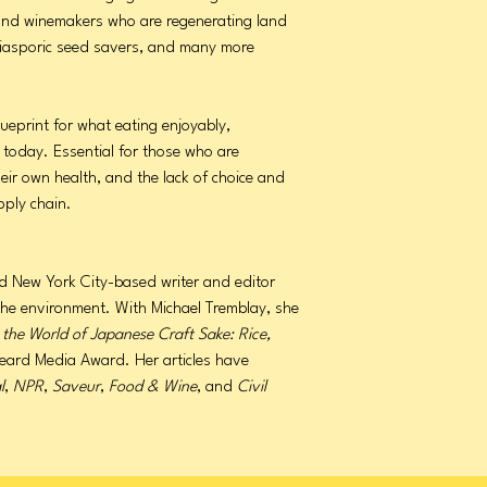
, and winemakers who are regenerating land
iasporic seed savers, and many more
lueprint for what eating enjoyably,
e today. Essential for those who are
eir own health, and the lack of choice and
pply chain.
d New York City-based writer and editor
the environment. With Michael Tremblay, she
 the World of Japanese Craft Sake: Rice,
eard Media Award. Her articles have
l
,
NPR
,
Saveur
,
Food & Wine
, and
Civil