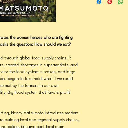
ates the women heroes who are fighting
asks the question: How should we eat?
 through global food supply chains, it
ers, created shortages in supermarkets, and
mers: the food system is broken, and large
idea began to take hold–what if we could
re met by the farmers in our own
ty, Big Food system that favors profit
orting, Nancy Matsumoto introduces readers
 building local and regional supply chains,
 and bakers bringing back local grain