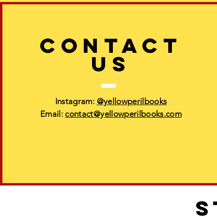
CONTACT
US
Instagram:
@yellowperilbooks
Email:
contact@yellowperilbooks.com
S