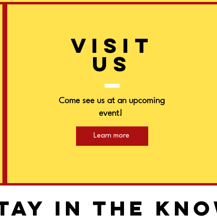
VISIT
US
Come see us at an upcoming
event!
Learn more
tay in the kn