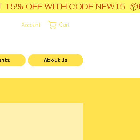
T 15% OFF WITH CODE NEW15  📦
Account
Cart
ents
About Us