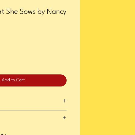
t She Sows by Nancy
Add to Cart
er 28, 2025