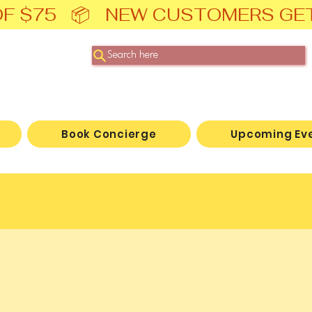
F $75   📦   NEW CUSTOMERS GE
Search here
Book Concierge
Upcoming Ev