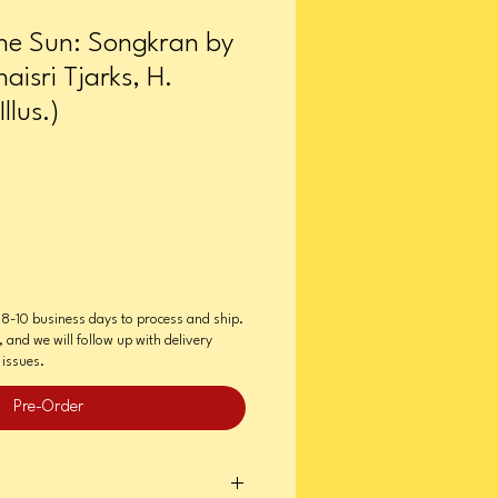
he Sun: Songkran by
aisri Tjarks, H.
llus.)
e 8-10 business days to process and ship.
e, and we will follow up with delivery
issues.
Pre-Order