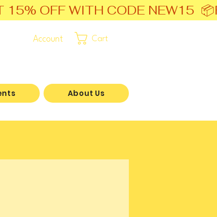
T 15% OFF WITH CODE NEW15  📦
Account
Cart
ents
About Us