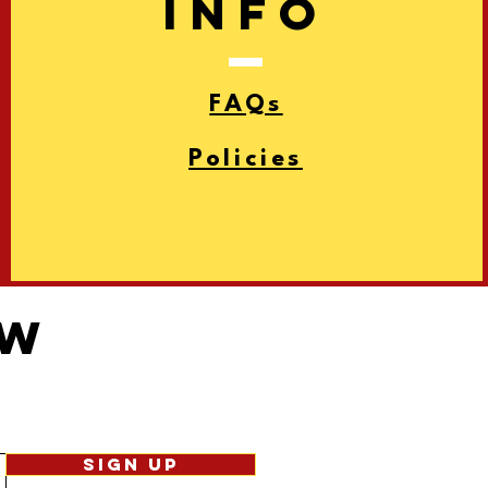
info
FAQs
Policies
ow
Sign Up