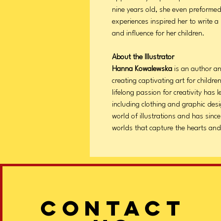
nine years old, she even preformed
experiences inspired her to write a 
and influence for her children.
About the Illustrator
Hanna Kowalewska
is an author and
creating captivating art for childr
lifelong passion for creativity has l
including clothing and graphic desi
world of illustrations and has sinc
worlds that capture the hearts and
CONTACT