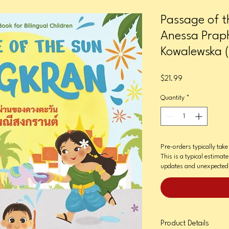
Passage of t
Anessa Praph
Kowalewska (I
Price
$21.99
Quantity
*
Pre-orders typically tak
This is a typical estimat
updates and unexpected 
Product Details