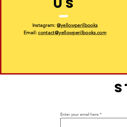
US
Instagram:
@yellowperilbooks
Email:
contact@yellowperilbooks.com
S
Enter your email here