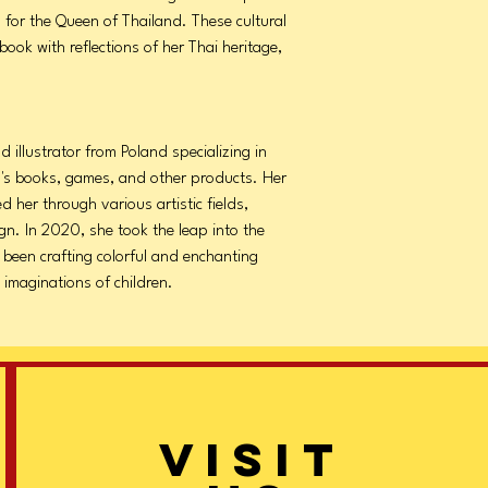
 for the Queen of Thailand. These cultural
book with reflections of her Thai heritage,
 illustrator from Poland specializing in
en's books, games, and other products. Her
ed her through various artistic fields,
gn. In 2020, she took the leap into the
e been crafting colorful and enchanting
 imaginations of children.
VISIT