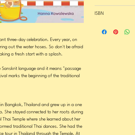
Format: Hardcover
ISBN
Page Count: 26
Publication Date: March
9798987983690
rant three-day celebration. Every year, on
bring out the water hoses. So don't be afraid
aking a fresh start with a splash.
 Sanskrit language and it means "passage
ival marks the beginning of the traditional
in Bangkok, Thailand and grew up in a one
ia. She stayed connected to her roots during
al Thai Temple where she learned about her
formed traditional Thai dances. She had the
ce tour in Thailand through the Temple. At