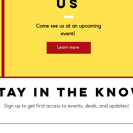
US
Come see us at an upcoming
event!
Learn more
tay in the kn
Sign up to get first access to events, deals, and updates!