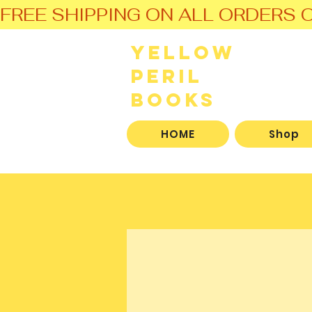
FREE SHIPPING ON ALL ORDERS O
Yellow
Peril
Books
HOME
Shop