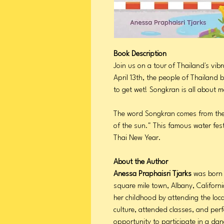
Book Description
Join us on a tour of Thailand's vib
April 13th, the people of Thailand 
to get wet! Songkran is all about m
The word Songkran comes from the
of the sun." This famous water fest
Thai New Year.
About the Author
Anessa Praphaisri Tjarks
was born 
square mile town, Albany, Californ
her childhood by attending the loc
culture, attended classes, and per
opportunity to participate in a dan