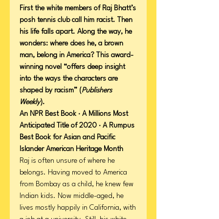
First the white members of Raj Bhatt’s
posh tennis club call him racist. Then
his life falls apart. Along the way, he
wonders: where does he, a brown
man, belong in America? This award-
winning novel “offers deep insight
into the ways the characters are
shaped by racism” (
Publishers
Weekly
).
An NPR Best Book · A Millions Most
Anticipated Title of 2020 · A Rumpus
Best Book for Asian and Pacific
Islander American Heritage Month
Raj is often unsure of where he
belongs. Having moved to America
from Bombay as a child, he knew few
Indian kids. Now middle-aged, he
lives mostly happily in California, with