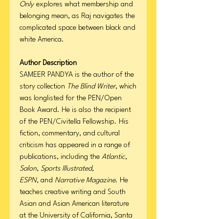
Only
explores what membership and
belonging mean, as Raj navigates the
complicated space between black and
white America.
Author Description
SAMEER PANDYA is the author of the
story collection
The Blind Writer
, which
was longlisted for the PEN/Open
Book Award. He is also the recipient
of the PEN/Civitella Fellowship. His
fiction, commentary, and cultural
criticism has appeared in a range of
publications, including the
Atlantic,
Salon, Sports Illustrated,
ESPN,
and
Narrative Magazine
. He
teaches creative writing and South
Asian and Asian American literature
at the University of California, Santa