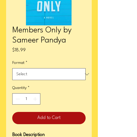
Members Only by
Sameer Pandya
Price
$18.99
Format
*
Quantity
*
Add to Cart
Book Description