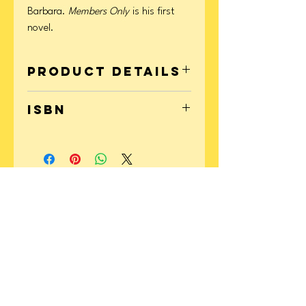
Barbara.
Members Only
is his first
novel.
Product Details
Format: Paperback
ISBN
Page Count: 368
Publication Date: July 07, 2020
9780358379928
CONTACT
US
Instagram:
@yellowperilbooks
Email: