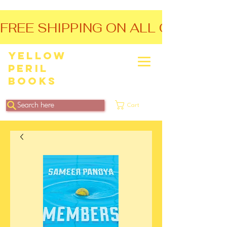
FREE SHIPPING ON ALL ORDERS O
Yellow
Peril
Books
Search here
Cart