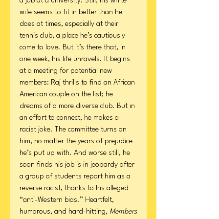
a job at a university. Still, his white
wife seems to fit in better than he
does at times, especially at their
tennis club, a place he’s cautiously
come to love. But it’s there that, in
one week, his life unravels. It begins
at a meeting for potential new
members: Raj thrills to find an African
American couple on the list; he
dreams of a more diverse club. But in
an effort to connect, he makes a
racist joke. The committee turns on
him, no matter the years of prejudice
he’s put up with. And worse still, he
soon finds his job is in jeopardy after
a group of students report him as a
reverse racist, thanks to his alleged
“anti-Western bias.” Heartfelt,
humorous, and hard-hitting,
Members