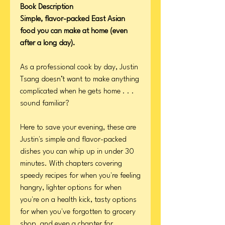
Book Description
Simple, flavor-packed East Asian
food you can make at home (even
after a long day).
As a professional cook by day, Justin
Tsang doesn’t want to make anything
complicated when he gets home . . .
sound familiar?
Here to save your evening, these are
Justin's simple and flavor-packed
dishes you can whip up in under 30
minutes. With chapters covering
speedy recipes for when you're feeling
hangry, lighter options for when
you're on a health kick, tasty options
for when you've forgotten to grocery
shop, and even a chapter for