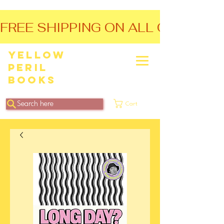
FREE SHIPPING ON ALL ORDERS O
Yellow
Peril
Books
Search here
Cart