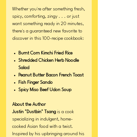
Whether you're after something fresh,
spicy, comforting, zingy . . . or just
want something ready in 20 minutes,
there's a guaranteed new favorite to
discover in this 100-recipe cookbook:
Burnt Corn Kimchi Fried Rice
Shredded Chicken Herb Noodle
Salad
Peanut Butter Bacon French Toast
Fish Finger Sando
Spicy Miso Beef Udon Soup
About the Author
Justin "Dustbin" Tsang
is a cook
specializing in indulgent, home-
cooked Asian food with a twist.
Inspired by his upbringing around his