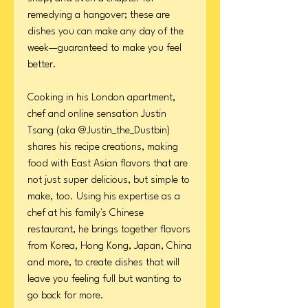
remedying a hangover; these are
dishes you can make any day of the
week—guaranteed to make you feel
better.
Cooking in his London apartment,
chef and online sensation Justin
Tsang (aka @Justin_the_Dustbin)
shares his recipe creations, making
food with East Asian flavors that are
not just super delicious, but simple to
make, too. Using his expertise as a
chef at his family's Chinese
restaurant, he brings together flavors
from Korea, Hong Kong, Japan, China
and more, to create dishes that will
leave you feeling full but wanting to
go back for more.