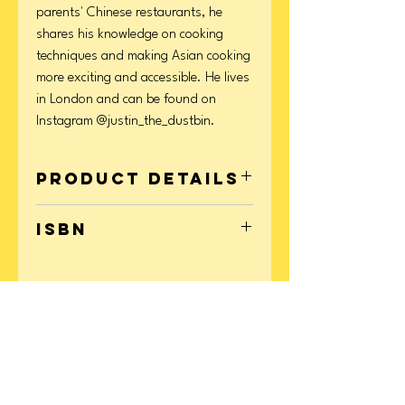
parents' Chinese restaurants, he
shares his knowledge on cooking
techniques and making Asian cooking
more exciting and accessible. He lives
in London and can be found on
Instagram @justin_the_dustbin.
Product Details
Format: Hardcover
ISBN
Page Count: 240
Publication Date: September 09, 2025
9781623715892
CONTACT
US