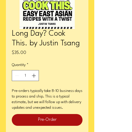
Long Day? Cook
This. by Justin Tsang
Price
$35.00
Quantity
*
Pre-orders typically take 8-10 business days
to process and ship. This is a typical
estimate, but we will follow up with delivery
updates and unexpected issues.
Pre-Order