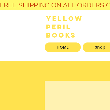
FREE SHIPPING ON ALL ORDERS O
Yellow
Peril
Books
HOME
Shop