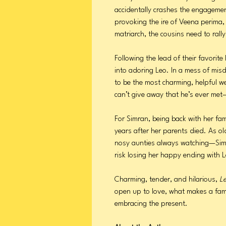
accidentally crashes the engagemen
provoking the ire of Veena perima,
matriarch, the cousins need to ral
Following the lead of their favorit
into adoring Leo. In a mess of misd
to be the most charming, helpful w
can’t give away that he’s ever met—
For Simran, being back with her fam
years after her parents died. As o
nosy aunties always watching—Sim
risk losing her happy ending with L
Charming, tender, and hilarious,
L
open up to love, what makes a fam
embracing the present.