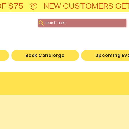
F $75   📦   NEW CUSTOMERS GE
Search here
Book Concierge
Upcoming Ev