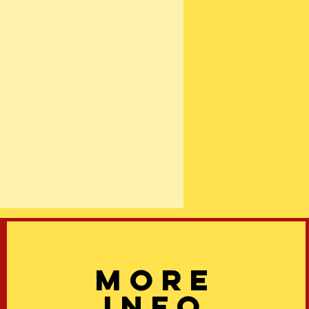
More
info