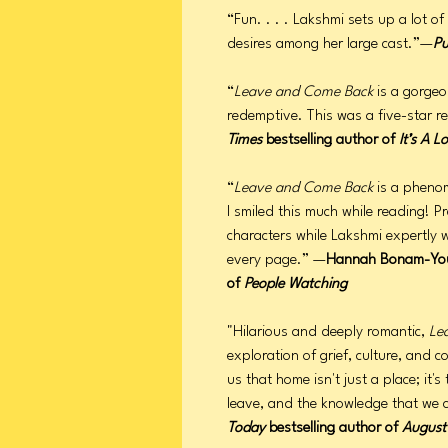
“Fun. . . . Lakshmi sets up a lot o
desires among her large cast.”—
Pu
“
Leave and Come Back
is a gorgeo
redemptive. This was a five-star 
Times
bestselling author of
It’s A L
“
Leave and Come Back
is a phenom
I smiled this much while reading! Pre
characters while Lakshmi expertly
every page.” —
Hannah Bonam-Yo
of
People Watching
"Hilarious and deeply romantic,
Le
exploration of grief, culture, and 
us that home isn't just a place; it
leave, and the knowledge that we
Today
bestselling author of
August