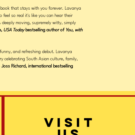
f book that stays with you forever. Lavanya
eel so real it's like you can hear their
 deeply moving, supremely witty, simply
e,
USA Today
bestselling author of
You, with
 funny, and refreshing debut. Lavanya
ry celebrating South Asian culture, family,
—
Joss Richard, international bestselling
VISIT
US