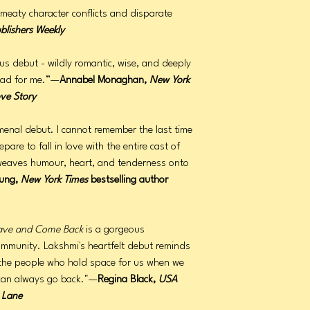
f meaty character conflicts and disparate
blishers Weekly
us debut - wildly romantic, wise, and deeply
read for me.”—
Annabel Monaghan,
New York
ove Story
enal debut. I cannot remember the last time
pare to fall in love with the entire cast of
 weaves humour, heart, and tenderness onto
ung,
New York Times
bestselling author
ave and Come Back
is a gorgeous
community. Lakshmi's heartfelt debut reminds
's the people who hold space for us when we
 can always go back."—
Regina Black,
USA
 Lane