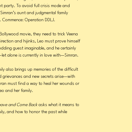
t party. To avoid full crisis mode and
 Simran’s aunt and judgmental family
ly. Commence: Operation DDLJ.
e Bollywood movie, they need to trick Veena
irection and hijinks, Leo must prove himself
edding guest imaginable, and he certainly
let alone is currently in love with—Simran.
ily also brings up memories of the difficult
ld grievances and new secrets arise—with
ran must find a way to heal her wounds or
eo and her family.
eave and Come Back
asks what it means to
ily, and how to honor the past while