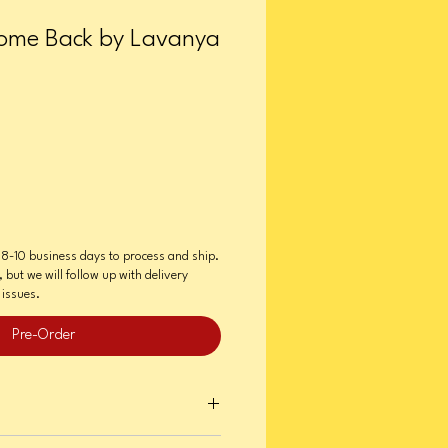
ome Back by Lavanya
e 8-10 business days to process and ship.
, but we will follow up with delivery
issues.
Pre-Order