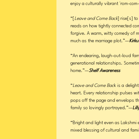
enjoy a culturally vibrant 'rom-c
“[
Leave and Come Back
] rise[s] t
reads on how tightly connected co
forgive. A warm, witty comedy of 
much as the marriage plot.”—
Kirku
“An endearing, laugh-out-loud fami
generational relationships. Sometim
home.”—
Shelf Awareness
“
Leave and Come Bac
k is a delig
heart. Every relationship pulses wi
pops off the page and envelops the 
family so lovingly portrayed.”—
Lill
“Bright and light even as Lakshmi 
mixed blessing of cultural and fami