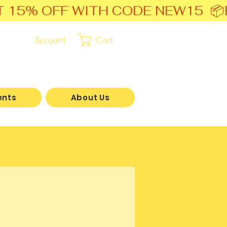
T 15% OFF WITH CODE NEW15  📦
Account
Cart
ents
About Us