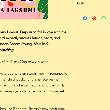
ISBN
Page Count: 320
Publication Date: June 
9780593834220
enal debut. Prepare to fall in love with the
kshmi expertly weaves humor, heart, and
Hannah Bonam-Young,
New York
Watching
c, chaotic wedding of the season
s living out her own swoon-worthy romance to
 her childhood... until she receives her
imran finds herself returning to the family
ast seven years to take part in a two-week
when Leo Bridgers, Simran’s new boyfriend,