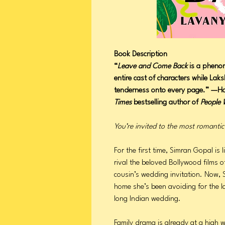
Book Description
“
Leave and Come Back
is a phenom
entire cast of characters while La
tenderness onto every page.” —
Times
bestselling author of
People 
You’re invited to the most romanti
For the first time, Simran Gopal i
rival the beloved Bollywood films of
cousin’s wedding invitation. Now, S
home she’s been avoiding for the l
long Indian wedding.
Family drama is already at a high 