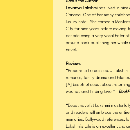
About the Author
Lavanya Lakshmi
has lived in nine 
Canada. One of her many childhood
luxury hotel. She earned a Master
City for nine years before moving t
despite being a very vocal hater o
around book publishing her whole 
novel.
Reviews
“Prepare to be dazzled... Lakshmi
romance, family drama and hilarious
[A] beautiful debut about returnin
wounds and finding love.”—
BookP
“Debut novelist Lakshmi masterfully
and readers will embrace the entire
memories, Bollywood references, lov
Lakshmi's tale is an excellent choi