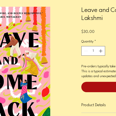
Leave and C
Lakshmi
Price
$30.00
Quantity
*
Pre-orders typically tak
This is a typical estimate
updates and unexpected 
Product Details
Format: Hardcover