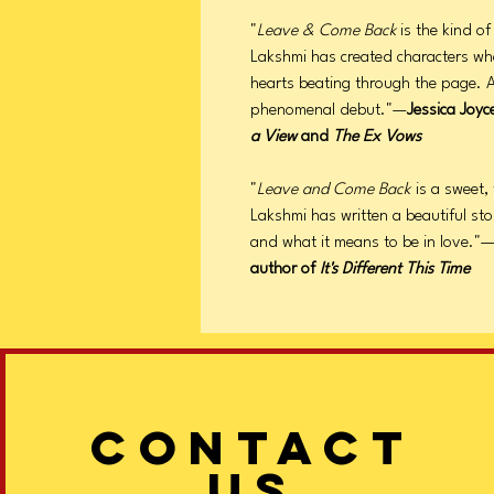
"
Leave & Come Back
is the kind o
Lakshmi has created characters who f
hearts beating through the page. A
phenomenal debut."—
Jessica Joyc
a View
and
The Ex Vows
"
Leave and Come Back
is a sweet,
Lakshmi has written a beautiful sto
and what it means to be in love."
author of
It's Different This Time
CONTACT
US