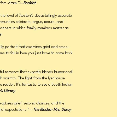
om-fam-dram.”—
Booklist
o the level of Austen’s devastatingly accurate
mmunities celebrate, argue, mourn, and
manners in which family members matter as
s
ly portrait that examines grief and cross-
es to fall in love you just have to come back
htful romance that expertly blends humor and
th warmth. The light from the Iyer house
reader. It’s fantastic to see a South Indian
y's Library
explores grief, second chances, and the
lial expectations.”—
The Modern Mrs. Darcy