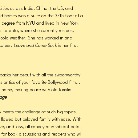
cities across India, China, the US, and
 homes was a suite on the 37th floor of a
's degree from NYU and lived in New York
o Toronto, where she currently resides,
f cold weather. She has worked in and
career.
Leave and Come Bac
k is her first
 packs her debut with all the swoonworthy
 antics of your favorite Bollywood film...
g home, making peace with old familial
age
 meets the challenge of such big topics...
 flawed but beloved family with ease. With
e, and loss, all conveyed in vibrant detail,
ce for book discussions and readers who will