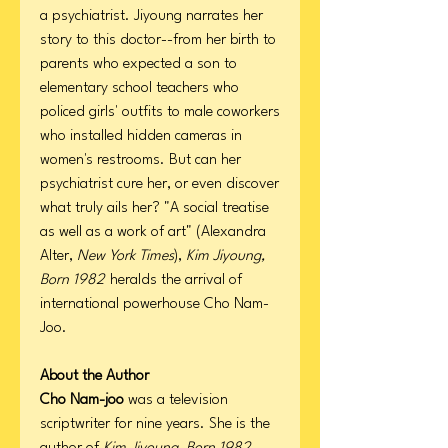
a psychiatrist. Jiyoung narrates her
story to this doctor--from her birth to
parents who expected a son to
elementary school teachers who
policed girls' outfits to male coworkers
who installed hidden cameras in
women's restrooms. But can her
psychiatrist cure her, or even discover
what truly ails her? "A social treatise
as well as a work of art" (Alexandra
Alter,
New York Times
),
Kim Jiyoung,
Born 1982
heralds the arrival of
international powerhouse Cho Nam-
Joo.
About the Author
Cho Nam-joo
was a television
scriptwriter for nine years. She is the