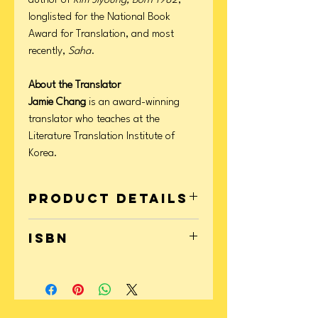
author of
Kim Jiyoung, Born 1982
,
longlisted for the National Book
Award for Translation, and most
recently,
Saha
.
About the Translator
Jamie Chang
is an award-winning
translator who teaches at the
Literature Translation Institute of
Korea.
Product Details
Format: Paperback
ISBN
Page Count: 176
Publication Date: March 02, 2021
9781631498671