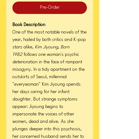
Pre-Order
Book Description
One of the most notable novels of the
year, hailed by both critics and K-pop
stars alike,
Kim Jiyoung, Born
1982
follows one woman's psychic
deterioration in the face of rampant
misogyny. In a tidy apartment on the
outskirts of Seoul, millennial
"everywoman" Kim Jiyoung spends
her days caring for her infant
daughter. But strange symptoms
appear: Jiyoung begins to
impersonate the voices of other
women, dead and alive. As she
plunges deeper into this psychosis,
her concerned husband sends her to