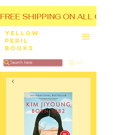
FREE SHIPPING ON ALL ORDERS O
Yellow
Peril
Books
Search here
Cart