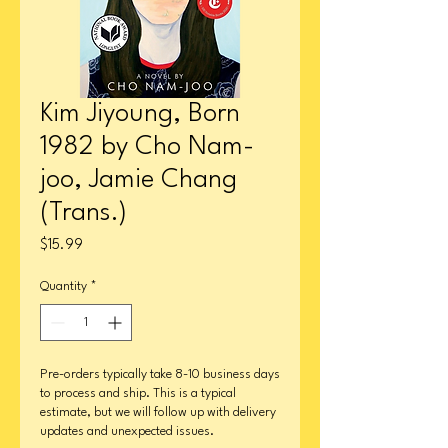
Kim Jiyoung, Born
1982 by Cho Nam-
joo, Jamie Chang
(Trans.)
Price
$15.99
Quantity
*
Pre-orders typically take 8-10 business days
to process and ship. This is a typical
estimate, but we will follow up with delivery
updates and unexpected issues.