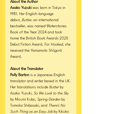
About the Author
Asako Yuzuki
was born in Tokyo in
1981. Her English-language
debut,
Butter
, an international
bestseller, was named Waterstones
Book of the Year 2024 and took
home the British Book Awards 2025
Debut Fiction Award. For
Hooked
, she
received the Yamamoto Shūgorō
Award.
About the Translator
Polly Barton
is a Japanese-English
translator and writer based in the UK.
Her translations include
Butter
by
Asako Yuzuki,
So We Look to the Sk
y
by Misumi Kubo,
Spring Garden
by
Tomoka Shibasaki, and
There's No
Such Thing as an Easy Job
by Kikuko