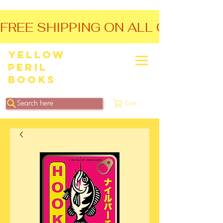
FREE SHIPPING ON ALL ORDERS O
Yellow
Peril
Books
Search here
Cart