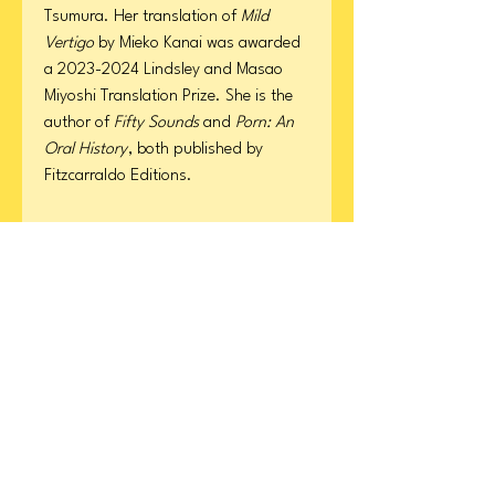
Tsumura. Her translation of
Mild
Vertigo
by Mieko Kanai was awarded
a 2023-2024 Lindsley and Masao
Miyoshi Translation Prize. She is the
author of
Fifty Sounds
and
Porn: An
Oral History
, both published by
Fitzcarraldo Editions.
Product Details
Format: Paperback
ISBN
Page Count: 400
Publication Date: March 17, 2026
9780063442412
CONTACT