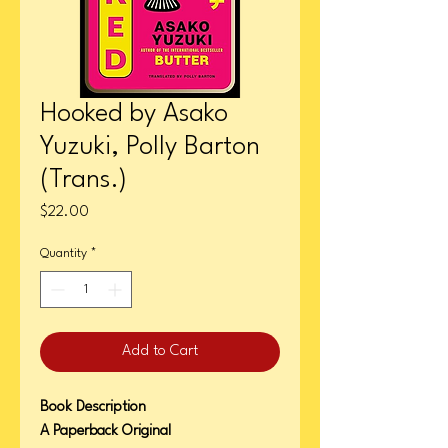
Hooked by Asako
Yuzuki, Polly Barton
(Trans.)
Price
$22.00
Quantity
*
Add to Cart
Book Description
A Paperback Original