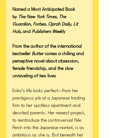
Named a Most Anticipated Book
by
The New York Times
,
The
Guardian
,
Forbes
,
Oprah Daily
,
Lit
Hub
, and
Publishers Weekl
y
From the author of the international
bestseller
Butter
comes a chilling and
perceptive novel about obsession,
female friendship, and the slow
unraveling of two lives
Eriko’s life looks perfect—from her
prestigious job at a Japanese trading
firm to her spotless apartment and
devoted parents. Her newest project,
to reintroduce the controversial Nile
Perch into the Japanese market, is as
ambitious as she is. But beneath her