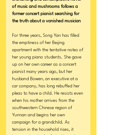
of music and mushrooms follows a
former concert pianist searching for
the truth about a vanished musician
For three years, Song Yan has filled
the emptiness of her Beijing
apartment with the tentative notes of
her young piano students. She gave
up on her own career as a concert
pianist many years ago, but her
husband Bowen, an executive at a
car company, has long rebuffed her
pleas to have a child. He resists even
when his mother arrives from the
southwestern Chinese region of
Yunnan and begins her own
campaign for a grandchild. As
tension in the household rises, it