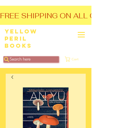
FREE SHIPPING ON ALL ORDERS O
Yellow
Peril
Books
Search here
Cart