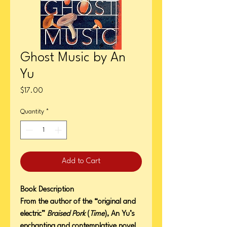
Ghost Music by An
Yu
Price
$17.00
Quantity
*
Add to Cart
Book Description
From the author of the “original and
electric”
Braised Pork
(
Time
), An Yu’s
enchanting and contemplative novel