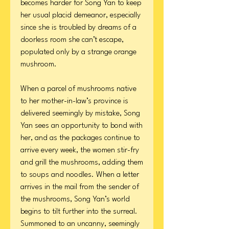
becomes harder for Song Yan to keep
her usual placid demeanor, especially
since she is troubled by dreams of a
doorless room she can’t escape,
populated only by a strange orange
mushroom.
When a parcel of mushrooms native
to her mother-in-law’s province is
delivered seemingly by mistake, Song
Yan sees an opportunity to bond with
her, and as the packages continue to
arrive every week, the women stir-fry
and grill the mushrooms, adding them
to soups and noodles. When a letter
arrives in the mail from the sender of
the mushrooms, Song Yan’s world
begins to tilt further into the surreal.
Summoned to an uncanny, seemingly