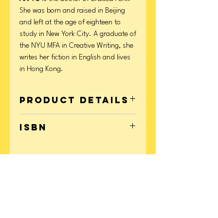
She was born and raised in Beijing
and left at the age of eighteen to
study in New York City. A graduate of
the NYU MFA in Creative Writing, she
writes her fiction in English and lives
in Hong Kong.
Product Details
Format: Paperback
ISBN
Page Count: 240
Publication Date: November 14, 2023
9780802161253
CONTACT