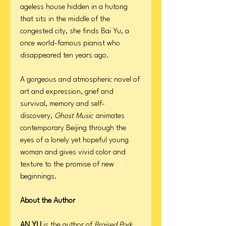
ageless house hidden in a hutong
that sits in the middle of the
congested city, she finds Bai Yu, a
once world-famous pianist who
disappeared ten years ago.
A gorgeous and atmospheric novel of
art and expression, grief and
survival, memory and self-
discovery,
Ghost Music
animates
contemporary Beijing through the
eyes of a lonely yet hopeful young
woman and gives vivid color and
texture to the promise of new
beginnings.
About the Author
AN YU
is the author of
Braised Pork
.