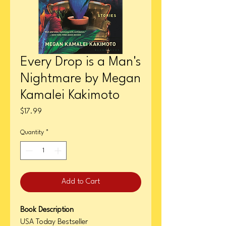
Every Drop is a Man's
Nightmare by Megan
Kamalei Kakimoto
Price
$17.99
Quantity
*
Add to Cart
Book Description
USA Today Bestseller