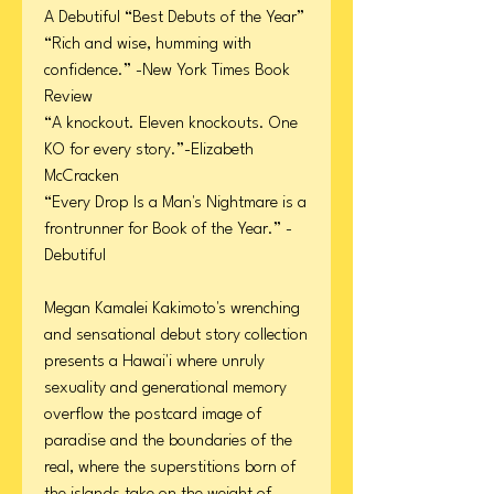
A Debutiful “Best Debuts of the Year”
“Rich and wise, humming with
confidence.” -New York Times Book
Review
“A knockout. Eleven knockouts. One
KO for every story.”-Elizabeth
McCracken
“Every Drop Is a Man's Nightmare is a
frontrunner for Book of the Year.” -
Debutiful
Megan Kamalei Kakimoto's wrenching
and sensational debut story collection
presents a Hawai'i where unruly
sexuality and generational memory
overflow the postcard image of
paradise and the boundaries of the
real, where the superstitions born of