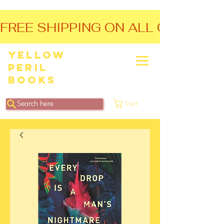
FREE SHIPPING ON ALL ORDERS O
Yellow
Peril
Books
Search here
Cart