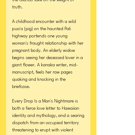
the islands take on the weight of
truth.
A childhood encounter with a wild
pua'a (pig) on the haunted Pali
highway portends one young
woman's fraught relationship with her
pregnant body. An elderly widow
begins seeing her deceased lover in a
giant flower. A kanaka writer, mid-
manuscript, feels her raw pages
quaking and knocking in the
briefcase.
Every Drop Is a Man's Nightmare is
both a fierce love letter to Hawaiian
identity and mythology, and a searing
dispatch from an occupied territory
threatening to erupt with violent