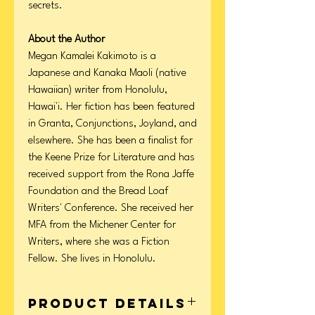
secrets.
About the Author
Megan Kamalei Kakimoto is a
Japanese and Kanaka Maoli (native
Hawaiian) writer from Honolulu,
Hawai'i. Her fiction has been featured
in Granta, Conjunctions, Joyland, and
elsewhere. She has been a finalist for
the Keene Prize for Literature and has
received support from the Rona Jaffe
Foundation and the Bread Loaf
Writers' Conference. She received her
MFA from the Michener Center for
Writers, where she was a Fiction
Fellow. She lives in Honolulu.
Product Details