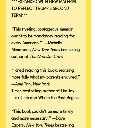
***EXPANDED WITH NEW MATERIAL
TO REFLECT TRUMP'S SECOND
TERM***
“This riveting, courageous memoir
ought to be mandatory reading for
every American.” —Michelle
Alexander,
New York Times
bestselling
author of
The New Jim Crow
“l cried reading this book, realizing
more fully what my parents endured.”
—Amy Tan, New York
Times bestselling author of The Joy
Luck Club and Where the Past Begins
“This book couldn’t be more timely
and more necessary.” —Dave
Eggers,
New York Times
bestselling