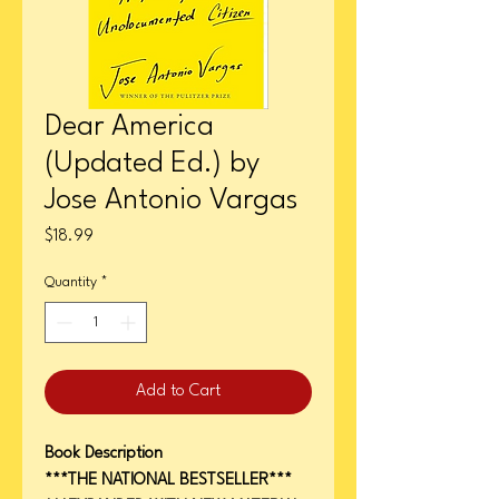
Dear America
(Updated Ed.) by
Jose Antonio Vargas
Price
$18.99
Quantity
*
Add to Cart
Book Description
***THE NATIONAL BESTSELLER***