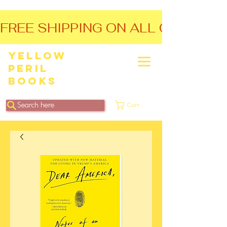
FREE SHIPPING ON ALL ORDERS O
Yellow
Peril
Books
Search here
Cart