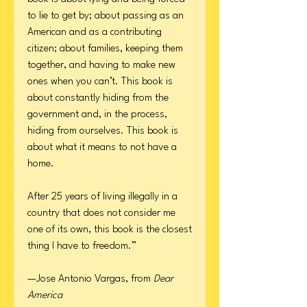
to lie to get by; about passing as an
American and as a contributing
citizen; about families, keeping them
together, and having to make new
ones when you can’t. This book is
about constantly hiding from the
government and, in the process,
hiding from ourselves. This book is
about what it means to not have a
home.
After 25 years of living illegally in a
country that does not consider me
one of its own, this book is the closest
thing I have to freedom.”
—Jose Antonio Vargas, from
Dear
America