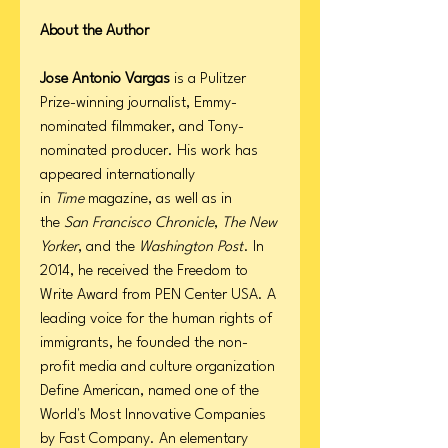
About the Author
Jose Antonio Vargas
is a Pulitzer
Prize-winning journalist, Emmy-
nominated filmmaker, and Tony-
nominated producer. His work has
appeared internationally
in
Time
magazine, as well as in
the
San Francisco Chronicle
,
The New
Yorker
, and the
Washington Post
. In
2014, he received the Freedom to
Write Award from PEN Center USA. A
leading voice for the human rights of
immigrants, he founded the non-
profit media and culture organization
Define American, named one of the
World's Most Innovative Companies
by Fast Company. An elementary