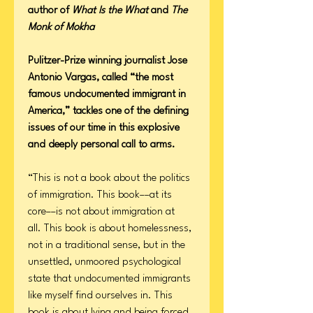
author of
What Is the What
and
The
Monk of Mokha
Pulitzer-Prize winning journalist Jose
Antonio Vargas, called “the most
famous undocumented immigrant in
America,” tackles one of the defining
issues of our time in this explosive
and deeply personal call to arms.
“This is not a book about the politics
of immigration. This book––at its
core––is not about immigration at
all. This book is about homelessness,
not in a traditional sense, but in the
unsettled, unmoored psychological
state that undocumented immigrants
like myself find ourselves in. This
book is about lying and being forced