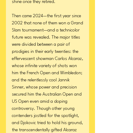
shine once they retired.
Then came 2024—the first year since
2002 that none of them won a Grand
Slam tournament—and a technicolor
future was revealed. The major titles
were divided between a pair of
prodigies in their early twenties: the
effervescent showman Carlos Alcaraz,
whose infinite variety of shots won
him the French Open and Wimbledon;
and the relentlessly cool Jannik
Sinner, whose power and precision
secured him the Australian Open and
US Open even amid a doping
controversy. Though other young
contenders jostled for the spotlight,
and Djokovic tried to hold his ground,
the transcendentally gifted Alcaraz