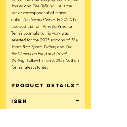
Yorker
, and
The Believer
. He is the
senior correspondent at tennis
outlet
The Second Serve
. In 2022, he
received the Tom Perrotta Prize for
Tennis Journalism. His work was
selected for the 2025 editions of
The
Year's Best Sports Writing
and
The
Best American Food and Travel
Writing
. Follow him on X @GiriNathan
for his latest stories.
Product Details
Format: Hardcover
ISBN
Page Count: 272
Publication Date: August 19, 2025
9781668076248