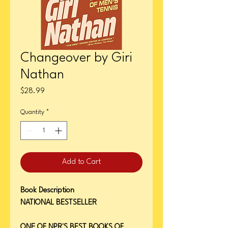
Changeover by Giri
Nathan
Price
$28.99
Quantity
*
Add to Cart
Book Description
NATIONAL BESTSELLER
ONE OF NPR'S BEST BOOKS OF