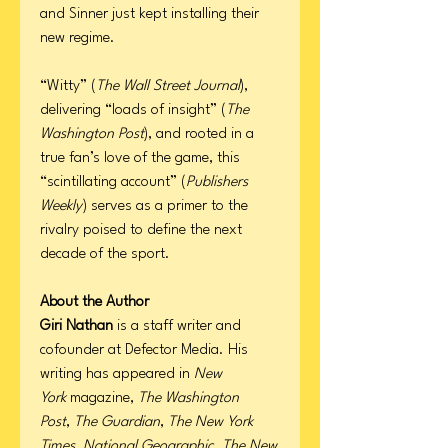
and Sinner just kept installing their
new regime.
“Witty” (
The Wall Street Journal
),
delivering “loads of insight” (
The
Washington Post
), and rooted in a
true fan’s love of the game, this
“scintillating account” (
Publishers
Weekly
) serves as a primer to the
rivalry poised to define the next
decade of the sport.
About the Author
Giri Nathan
is a staff writer and
cofounder at Defector Media. His
writing has appeared in
New
York
magazine,
The Washington
Post
,
The Guardian
,
The New York
Times
,
National Geographic
,
The New