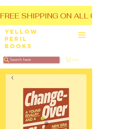
FREE SHIPPING ON ALL ORDERS O
Yellow
Peril
Books
Search here
Cart