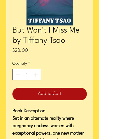
But Won't I Miss Me
by Tiffany Tsao
Price
$28.00
Quantity
*
Add to Cart
Book Description
Set in an alternate reality where
pregnancy endows women with
exceptional powers, one new mother