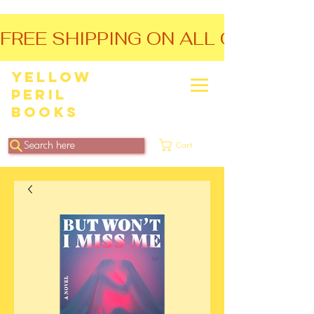
FREE SHIPPING ON ALL ORDERS O
Yellow
Peril
Books
Search here
Cart