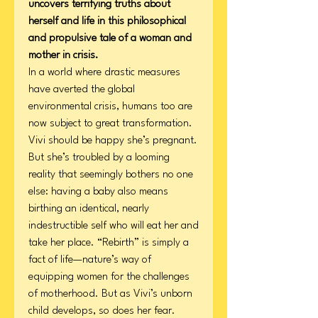
uncovers terrifying truths about
herself and life in this philosophical
and propulsive tale of a woman and
mother in crisis.
In a world where drastic measures
have averted the global
environmental crisis, humans too are
now subject to great transformation.
Vivi should be happy she’s pregnant.
But she’s troubled by a looming
reality that seemingly bothers no one
else: having a baby also means
birthing an identical, nearly
indestructible self who will eat her and
take her place. “Rebirth” is simply a
fact of life—nature’s way of
equipping women for the challenges
of motherhood. But as Vivi’s unborn
child develops, so does her fear.