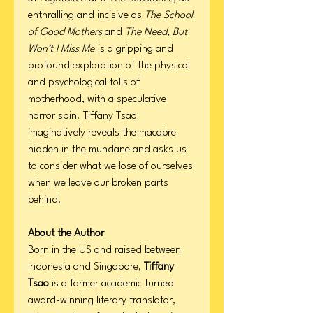
enthralling and incisive as
The School
of Good Mothers
and
The Need, But
Won’t I Miss Me
is a gripping and
profound exploration of the physical
and psychological tolls of
motherhood, with a speculative
horror spin. Tiffany Tsao
imaginatively reveals the macabre
hidden in the mundane and asks us
to consider what we lose of ourselves
when we leave our broken parts
behind.
About the Author
Born in the US and raised between
Indonesia and Singapore,
Tiffany
Tsao
is a former academic turned
award-winning literary translator,