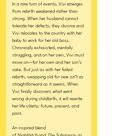
In a rare turn of events, Vivi emerges
from rebirth weakened rather than
strong. When her husband cannot
tolerate her defects, they divorce and
Vivi relocates to the country with her
baby to work for her old boss.
Chronically exhausted, mentally
struggling, and on her own, Vivi must
move on—for her own and her son’s
sake. But just as with her failed
rebirth, swapping old for new isn’t as
straightforward as it seems. When
Vivi finally discovers what went
wrong during childbirth, it will rewrite
her life utterly: future, present, and
past.
An inspired blend
of
Nightbitch
and
The Substance,
as