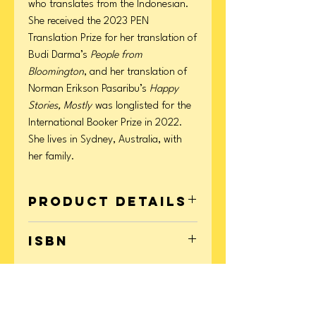
who translates from the Indonesian.
She received the 2023 PEN
Translation Prize for her translation of
Budi Darma’s
People from
Bloomington
, and her translation of
Norman Erikson Pasaribu’s
Happy
Stories, Mostly
was longlisted for the
International Booker Prize in 2022.
She lives in Sydney, Australia, with
her family.
Product Details
Format: Hardcover
ISBN
Page Count: 320
Publication Date: May 05, 2026
9780063448490