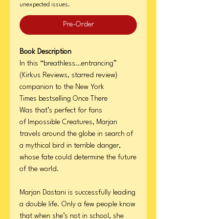
unexpected issues.
Pre-Order
Book Description
In this “breathless…entrancing”
(Kirkus Reviews, starred review)
companion to the New York
Times bestselling Once There
Was that’s perfect for fans
of Impossible Creatures, Marjan
travels around the globe in search of
a mythical bird in terrible danger,
whose fate could determine the future
of the world.
Marjan Dastani is successfully leading
a double life. Only a few people know
that when she’s not in school, she