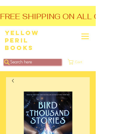
FREE SHIPPING ON ALL ORDERS O
Yellow
Peril
Books
Search here
Cart