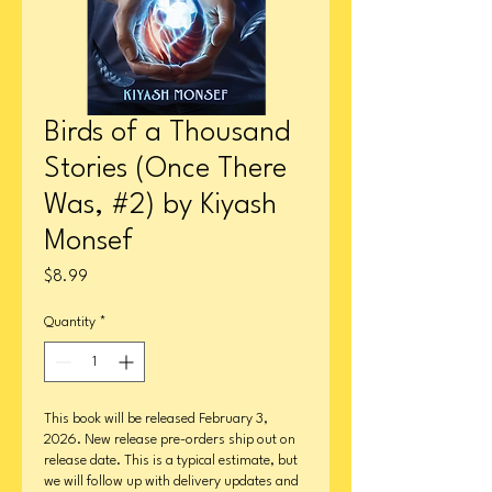
Birds of a Thousand
Stories (Once There
Was, #2) by Kiyash
Monsef
Price
$8.99
Quantity
*
This book will be released February 3,
2026. New release pre-orders ship out on
release date. This is a typical estimate, but
we will follow up with delivery updates and