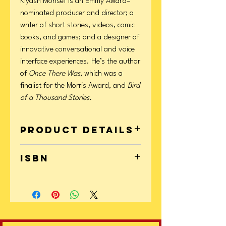
Kiyash Monsef is an Emmy Award–
nominated producer and director; a
writer of short stories, videos, comic
books, and games; and a designer of
innovative conversational and voice
interface experiences. He’s the author
of
Once There Was
, which was a
finalist for the Morris Award, and
Bird
of a Thousand Stories.
Product Details
Format: Paperback
ISBN
Page Count: 368
Publication Date: February 03, 2026
9781665928540