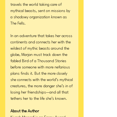
travels the world taking care of
mythical beasts, sent on missions by
a shadowy organization known as
The Fells.
In an adventure that takes her across
continents and connects her with the
wildest of mythic beasts around the
globe, Marjan must track down the
fabled Bird of a Thousand Stories
before someone with more nefarious
plans finds it. But the more closely
she connects with the world’s mythical
creatures, the more danger she’s in of
losing her friendships—and all that
tethers her to the life she’s known.
About the Author