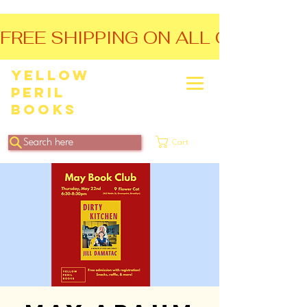
FREE SHIPPING ON ALL ORDERS O
Yellow
Peril
Books
Search here
Cart