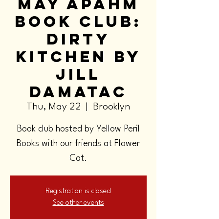
May APAHM
Book Club:
Dirty
Kitchen by
Jill
Damatac
Thu, May 22
  |  
Brooklyn
Book club hosted by Yellow Peril
Books with our friends at Flower
Cat.
Registration is closed
See other events