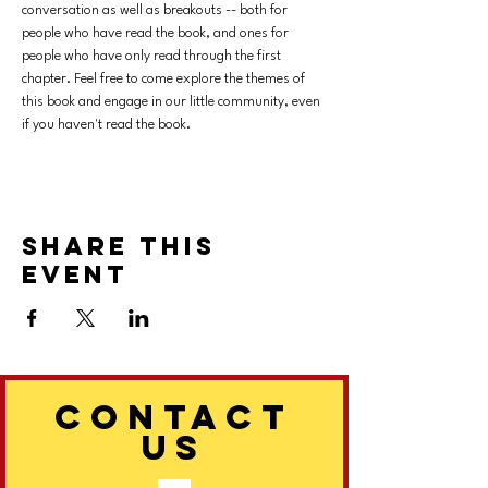
conversation as well as breakouts -- both for 
people who have read the book, and ones for 
people who have only read through the first 
chapter. Feel free to come explore the themes of 
this book and engage in our little community, even 
if you haven't read the book. 
Share this
event
CONTACT
US