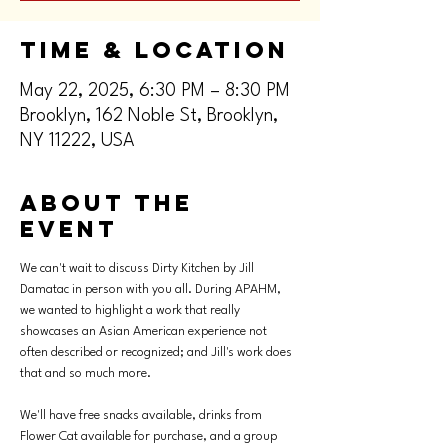
Time & Location
May 22, 2025, 6:30 PM – 8:30 PM
Brooklyn, 162 Noble St, Brooklyn,
NY 11222, USA
About the
event
We can't wait to discuss Dirty Kitchen by Jill 
Damatac in person with you all. During APAHM, 
we wanted to highlight a work that really 
showcases an Asian American experience not 
often described or recognized; and Jill's work does 
that and so much more.
We'll have free snacks available, drinks from 
Flower Cat available for purchase, and a group 