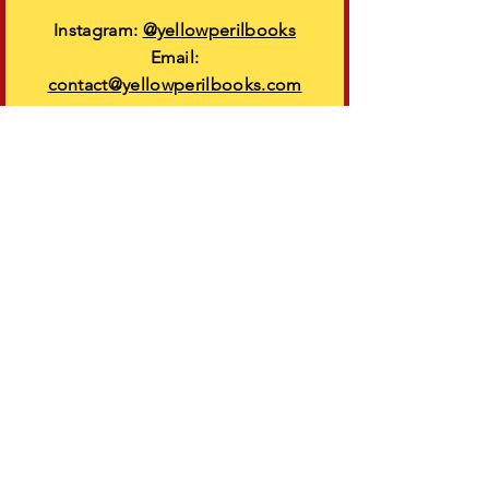
Instagram:
@yellowperilbooks
Email:
contact@yellowperilbooks.com
VISIT
US
Come see us at an upcoming event!
Learn more
More info
FAQs