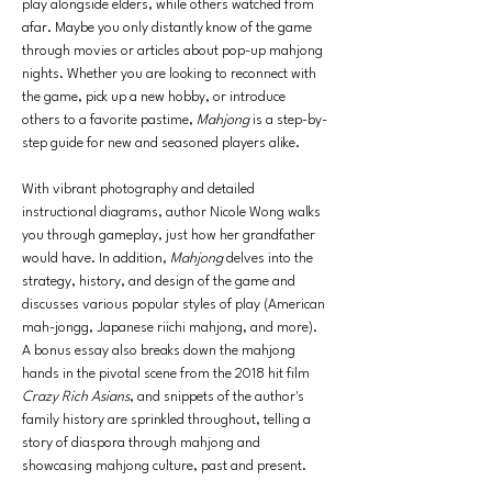
play alongside elders, while others watched from 
afar. Maybe you only distantly know of the game 
through movies or articles about pop-up mahjong 
nights. Whether you are looking to reconnect with 
the game, pick up a new hobby, or introduce 
others to a favorite pastime, 
Mahjong 
is a step-by-
step guide for new and seasoned players alike.
With vibrant photography and detailed 
instructional diagrams, author Nicole Wong walks 
you through gameplay, just how her grandfather 
would have. In addition, 
Mahjong 
delves into the 
strategy, history, and design of the game and 
discusses various popular styles of play (American 
mah-jongg, Japanese riichi mahjong, and more). 
A bonus essay also breaks down the mahjong 
hands in the pivotal scene from the 2018 hit film 
Crazy Rich Asians
, and snippets of the author's 
family history are sprinkled throughout, telling a 
story of diaspora through mahjong and 
showcasing mahjong culture, past and present.