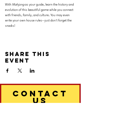
With 
Mahjong 
as your guide, learn the history and 
evolution of this beautiful game while you connect 
with friends, family, and culture. You may even 
write your own house rules--just don't forget the 
snacks!
Share this
event
CONTACT
US