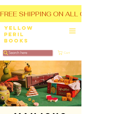
FREE SHIPPING ON ALL ORDERS O
Yellow
Peril
Books
Search here
Cart