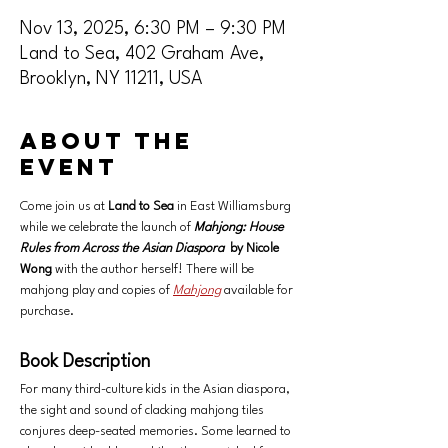
Nov 13, 2025, 6:30 PM – 9:30 PM
Land to Sea, 402 Graham Ave,
Brooklyn, NY 11211, USA
About the
event
Come join us at 
Land to Sea
 in East Williamsburg 
while we celebrate the launch of
Mahjong: House 
Rules from Across the Asian Diaspora
by Nicole 
Wong 
with the author herself! There will be 
mahjong play and copies of 
Mahjong
available for 
purchase. 
Book Description
For many third-culture kids in the Asian diaspora, 
the sight and sound of clacking mahjong tiles 
conjures deep-seated memories. Some learned to 