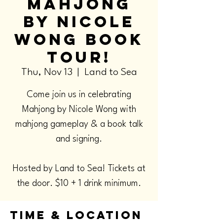
Mahjong
by Nicole
Wong Book
Tour!
Thu, Nov 13
  |  
Land to Sea
Come join us in celebrating
Mahjong by Nicole Wong with
mahjong gameplay & a book talk
and signing.
Hosted by Land to Sea! Tickets at
the door. $10 + 1 drink minimum.
Time & Location