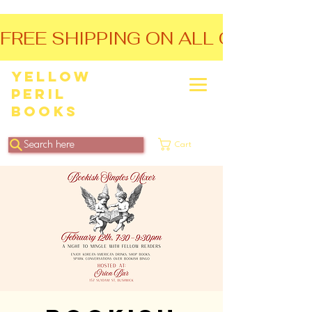
FREE SHIPPING ON ALL ORDERS O
Yellow
Peril
Books
Search here
Cart