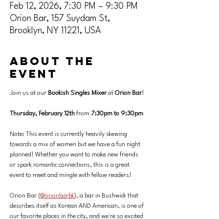
Feb 12, 2026, 7:30 PM – 9:30 PM
Orion Bar, 157 Suydam St,
Brooklyn, NY 11221, USA
About the
event
Join us at our 
Bookish Singles Mixer 
at
 Orion Bar
! 
Thursday, February 12th
 from 
7:30pm to 9:30pm
Note: This event is currently heavily skewing 
towards a mix of women but we have a fun night 
planned! Whether you want to make new friends 
or spark romantic connections, this is a great 
event to meet and mingle with fellow readers!
Orion Bar (
@orionbarbk
), a bar in Bushwick that 
describes itself as Korean AND American, is one of 
our favorite places in the city, and we're so excited 