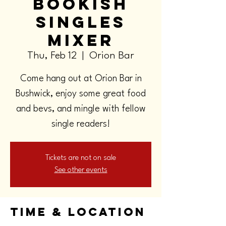
Bookish
Singles
Mixer
Thu, Feb 12
  |  
Orion Bar
Come hang out at Orion Bar in
Bushwick, enjoy some great food
and bevs, and mingle with fellow
single readers!
Tickets are not on sale
See other events
Time & Location