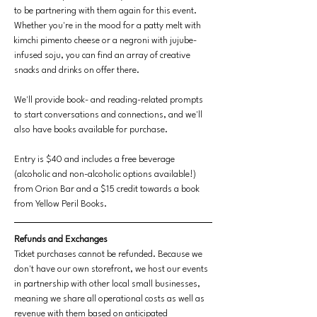
to be partnering with them again for this event. 
Whether you're in the mood for a patty melt with 
kimchi pimento cheese or a negroni with jujube-
infused soju, you can find an array of creative 
snacks and drinks on offer there.
We'll provide book- and reading-related prompts 
to start conversations and connections, and we'll 
also have books available for purchase.
Entry is $40 and includes a free beverage 
(alcoholic and non-alcoholic options available!) 
from Orion Bar and a $15 credit towards a book 
from Yellow Peril Books.
Refunds and Exchanges
Ticket purchases cannot be refunded. Because we 
don't have our own storefront, we host our events 
in partnership with other local small businesses, 
meaning we share all operational costs as well as 
revenue with them based on anticipated 