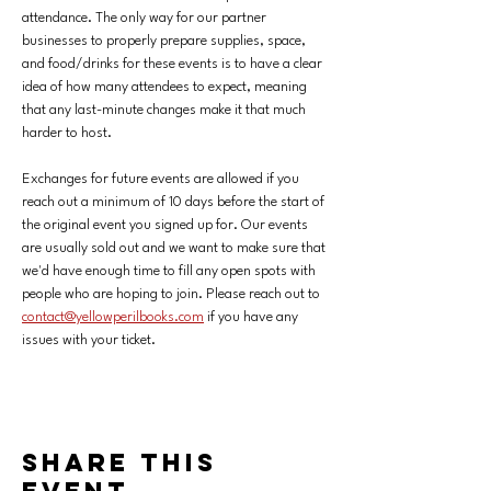
attendance. The only way for our partner 
businesses to properly prepare supplies, space, 
and food/drinks for these events is to have a clear 
idea of how many attendees to expect, meaning 
that any last-minute changes make it that much 
harder to host. 
Exchanges for future events are allowed if you 
reach out a minimum of 10 days before the start of 
the original event you signed up for.
Our events 
are usually sold out and we want to make sure that 
we'd have enough time to fill any open spots with 
people who are hoping to join. Please reach out to 
contact@yellowperilbooks.com
 if you have any 
issues with your ticket.
Share this