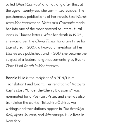
called 
Ghost Carnival
, and not long after this, at 
the age of twenty-six, she committed suicide. The 
posthumous publications of her novels 
Last Words 
from Montmartre
 and 
Notes of a Crocodile
 made 
her into one of the most revered countercultural 
icons in Chinese letters. After her death in 1995, 
she was given the 
China Times 
Honorary Prize for 
Literature. In 2007, a two-volume edition of her 
Diaries
 was published, and in 2017 she became the 
subject of a feature-length documentary by Evans 
Chan titled 
Death in Montmartre
.
Bonnie Huie
 is the recipient of a PEN/Heim 
Translation Fund Grant. Her rendition of Motojirō 
Kajii’s story “Under the Cherry Blossoms” was 
nominated for a Pushcart Prize, and she has also 
translated the work of Tatsuhiro Ōshiro. Her 
writings and translations appear in 
The Brooklyn 
Rail
, 
Kyoto Journal
, and 
Afterimage
. Huie lives in 
New York.