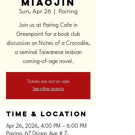
Miaojin
Sun, Apr 26
  |  
Pairing
Join us at Pairing Cafe in
Greenpoint for a book club
discussion on Notes of a Crocodile,
a seminal Taiwanese lesbian
coming-of-age novel.
Tickets are not on sale
See other events
Time & Location
Apr 26, 2026, 4:00 PM – 6:00 PM
Pairing, 67 Driggs Ave # 7,