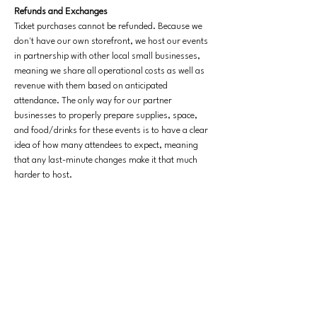
Refunds and Exchanges
Ticket purchases cannot be refunded. Because we 
don't have our own storefront, we host our events 
in partnership with other local small businesses, 
meaning we share all operational costs as well as 
revenue with them based on anticipated 
attendance. The only way for our partner 
businesses to properly prepare supplies, space, 
and food/drinks for these events is to have a clear 
idea of how many attendees to expect, meaning 
that any last-minute changes make it that much 
harder to host. 
Exchanges for future events are allowed if you 
reach out a minimum of 10 days before the start of 
the original event you signed up for.
Our events 
are usually sold out and we want to make sure that 
we'd have enough time to fill any open spots with 
people who are hoping to join. Please reach out to 
contact@yellowperilbooks.com
 if you have any 
issues with your ticket.