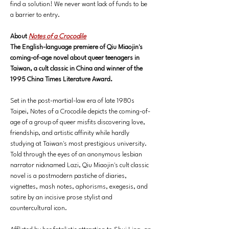
find a solution! We never want lack of funds to be 
a barrier to entry. 
About 
Notes of a Crocodile
The English-language premiere of Qiu Miaojin's 
coming-of-age novel about queer teenagers in 
Taiwan, a cult classic in China and winner of the 
1995 China Times Literature Award.
Set in the post-martial-law era of late 1980s 
Taipei, Notes of a Crocodile depicts the coming-of-
age of a group of queer misfits discovering love, 
friendship, and artistic affinity while hardly 
studying at Taiwan's most prestigious university. 
Told through the eyes of an anonymous lesbian 
narrator nicknamed Lazi, Qiu Miaojin's cult classic 
novel is a postmodern pastiche of diaries, 
vignettes, mash notes, aphorisms, exegesis, and 
satire by an incisive prose stylist and 
countercultural icon.