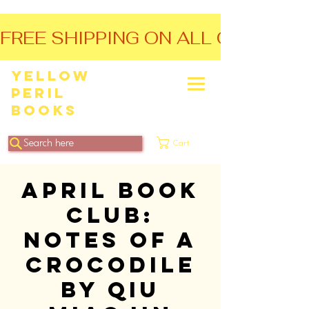
FREE SHIPPING ON ALL ORDERS O
Yellow
Peril
Books
Search here
Cart
April Book
Club:
Notes of a
Crocodile
by Qiu