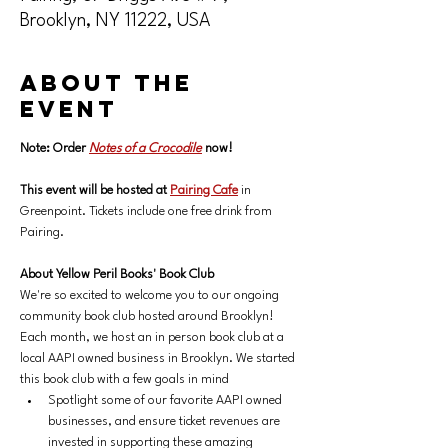
Brooklyn, NY 11222, USA
About the
event
Note: Order 
Notes of a Crocodile
now!
This event will be hosted at 
Pairing Cafe
 in 
Greenpoint. Tickets include one free drink from 
Pairing.
About Yellow Peril Books' Book Club
We're so excited to welcome you to our ongoing 
community book club hosted around Brooklyn! 
Each month, we host an in person book club at a 
local AAPI owned business in Brooklyn. We started 
this book club with a few goals in mind
Spotlight some of our favorite AAPI owned 
businesses, and ensure ticket revenues are 
invested in supporting these amazing 