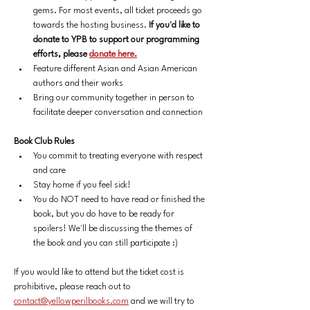
gems.
For most events, all ticket proceeds go 
towards the hosting business. 
If you'd like to 
donate to YPB to support our programming 
efforts, please 
donate here.
Feature different Asian and Asian American 
authors and their works
Bring our community together in person to 
facilitate deeper conversation and connection
Book Club Rules
You commit to treating everyone with respect 
and care
Stay home if you feel sick!
You do NOT need to have read or finished the 
book, but you do have to be ready for 
spoilers! We'll be discussing the themes of 
the book and you can still participate :)
If you would like to attend but the ticket cost is 
prohibitive, please reach out to 
contact@yellowperilbooks.com
 and we will try to 