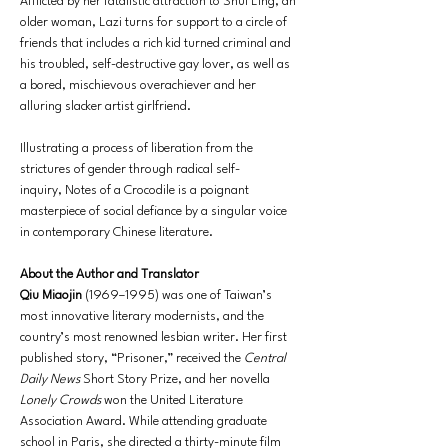
Afflicted by her fatalistic attraction to Shui Ling, an 
older woman, Lazi turns for support to a circle of 
friends that includes a rich kid turned criminal and 
his troubled, self-destructive gay lover, as well as 
a bored, mischievous overachiever and her 
alluring slacker artist girlfriend.
Illustrating a process of liberation from the 
strictures of gender through radical self-
inquiry, Notes of a Crocodile is a poignant 
masterpiece of social defiance by a singular voice 
in contemporary Chinese literature.
About the Author and Translator
Qiu Miaojin
 (1969–1995) was one of Taiwan’s 
most innovative literary modernists, and the 
country’s most renowned lesbian writer. Her first 
published story, “Prisoner,” received the 
Central 
Daily News
 Short Story Prize, and her novella 
Lonely Crowds
 won the United Literature 
Association Award. While attending graduate 
school in Paris, she directed a thirty-minute film 