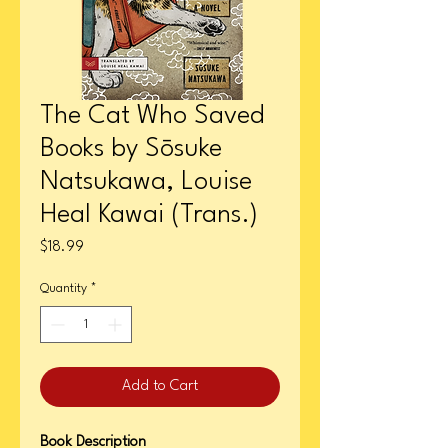
The Cat Who Saved
Books by Sōsuke
Natsukawa, Louise
Heal Kawai (Trans.)
Price
$18.99
Quantity
*
Add to Cart
Book Description