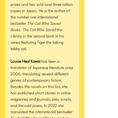
prizes and has sold over three million
copies in Japan. He is the author of
the number one international
bestseller
The Cat Who Saved
Books
.
The Cat Who Saved the
Library
is the second book in his
series featuring Tiger the talking
tabby cat.
Louise Heal Kawai
has been a
translator of Japanese literature since
2006, translating several different
genres of contemporary fiction.
Besides the novels on this list, she
has published short stories in online
magazines and journals, play scripts
and the odd poem. In 2022 she
translated the international bestseller