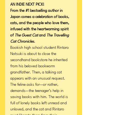
AN INDIE NEXT PICK!
From the #1 bestselling author in
Japan comes a celebration of books,
cats, and the people who love them,
infused with the heartwarming spirit
of
The Guest Cat
and
The Travelling
Cat Chronicles.
Bookish high school student Rintaro
Natsuki is about to close the
secondhand bookstore he inherited
from his beloved bookworm
grandfather. Then, a talking cat
appears with an unusual request.
The feline asks for—or rather,
demands—the teenager’s help in
saving books with him. The world is
full of lonely books left unread and
unloved, and the cat and Rintaro