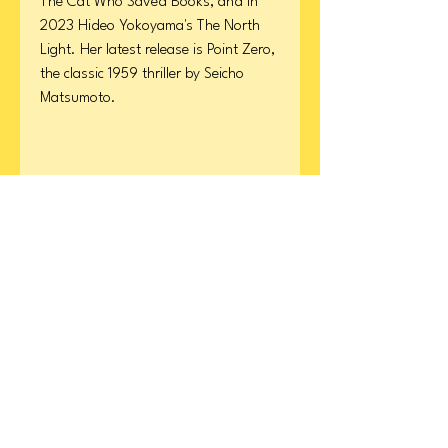
The Cat Who Saved Books, and in
2023 Hideo Yokoyama's The North
Light. Her latest release is Point Zero,
the classic 1959 thriller by Seicho
Matsumoto.
Product Details
Format: Paperback
ISBN
Page Count: 208
Publication Date: March 14, 2023
9780063095731
CONTACT
US