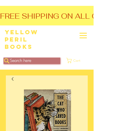
FREE SHIPPING ON ALL ORDERS O
Yellow
Peril
Books
Search here
Cart