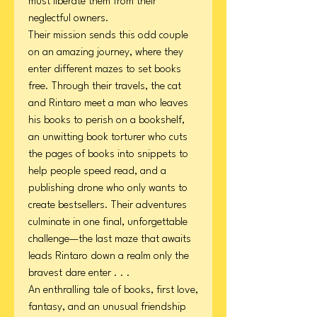
must liberate them from their
neglectful owners.
Their mission sends this odd couple
on an amazing journey, where they
enter different mazes to set books
free. Through their travels, the cat
and Rintaro meet a man who leaves
his books to perish on a bookshelf,
an unwitting book torturer who cuts
the pages of books into snippets to
help people speed read, and a
publishing drone who only wants to
create bestsellers. Their adventures
culminate in one final, unforgettable
challenge—the last maze that awaits
leads Rintaro down a realm only the
bravest dare enter . . .
An enthralling tale of books, first love,
fantasy, and an unusual friendship