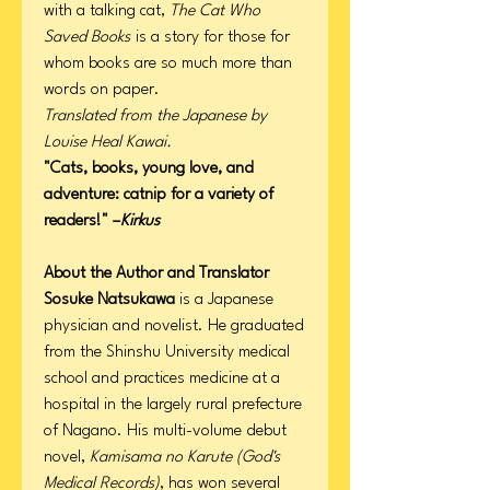
with a talking cat,
The Cat Who
Saved Books
is a story for those for
whom books are so much more than
words on paper.
Translated from the Japanese by
Louise Heal Kawai.
"Cats, books, young love, and
adventure: catnip for a variety of
readers!" –
Kirkus
About the Author and Translator
Sosuke Natsukawa
is a Japanese
physician and novelist. He graduated
from the Shinshu University medical
school and practices medicine at a
hospital in the largely rural prefecture
of Nagano. His multi-volume debut
novel,
Kamisama no Karute (God's
Medical Records)
, has won several